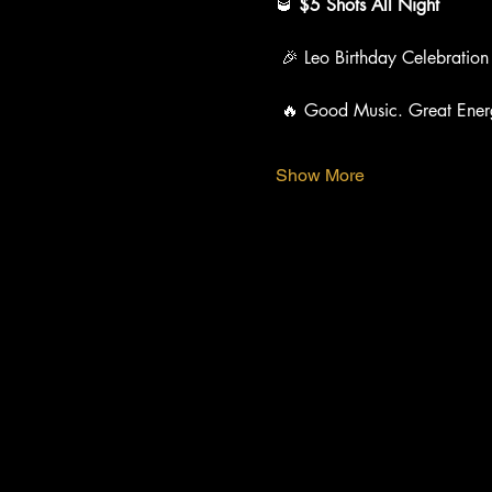
🥃 
$5 Shots All Night
 🎉 Leo Birthday Celebration
 🔥 Good Music. Great Ener
Show More