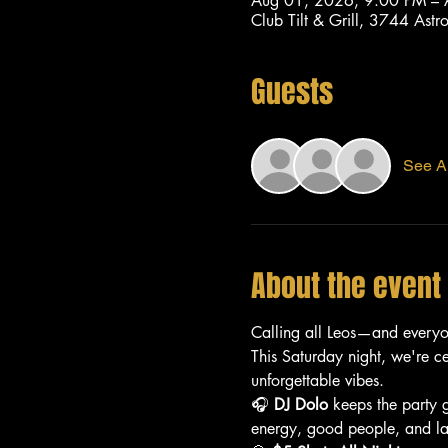
Aug 01, 2026, 9:00 PM –
Club Tilt & Grill, 3744 As
Guests
See Al
About the event
Calling all Leos—and every
This Saturday night, we're c
unforgettable vibes.
🎧 
DJ Dolo
 keeps the party 
energy, good people, and lat