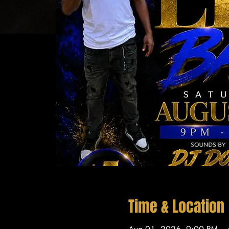
Time & Location