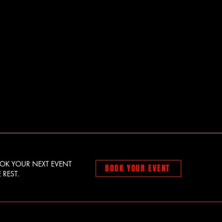
OOK YOUR NEXT EVENT
BOOK YOUR EVENT
 REST.