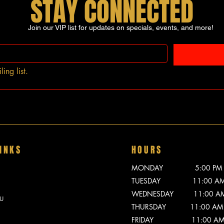
STAY CONNECTED
Join our VIP list for updates on specials, events, and more!
ing list.
INKS
HOURS
MONDAY 5:00 PM - 
TUESDAY 11:00 AM -
WEDNESDAY 11:00 AM -
U
THURSDAY 11:00 AM -
FRIDAY 11:00 AM - 