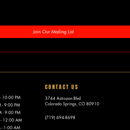
Join Our Mailing List
CONTACT US
10:00 PM
3744 Astrozon Blvd
Colorado Springs, CO 80910
 9:00 PM
 9:00 PM
(719) 694-8698
 12:00 AM
1:00 AM