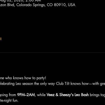
 Aug 02, 2026, 2:00 AM
trozon Blvd, Colorado Springs, CO 80910, USA
l
one who knows how to party!
elebrating Leo season the only way Club Tilt knows how—with grea
going from 
9PM–2AM
, while 
Veez & Sheezy's Leo Bash
 brings to
e-night fun.