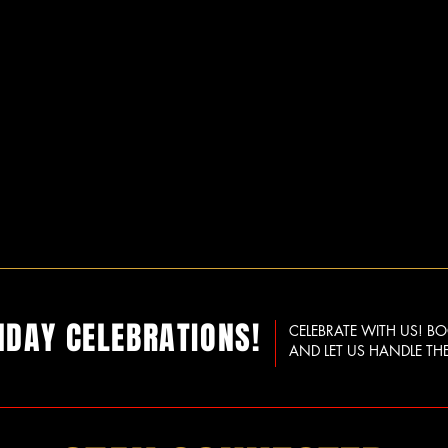
HDAY CELEBRATIONS!
CELEBRATE WITH US! B
AND LET US HANDLE THE