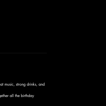
t music, strong drinks, and 
gether all the birthday 