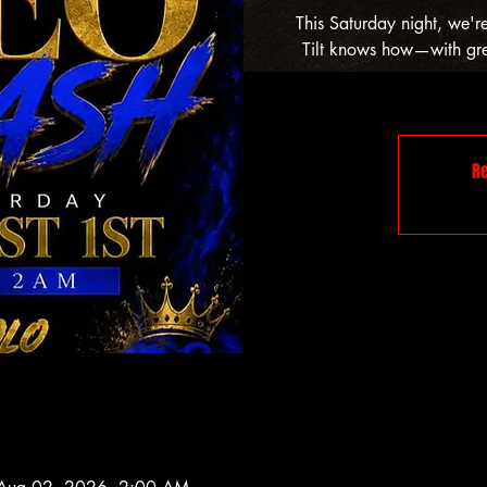
This Saturday night, we'r
Tilt knows how—with grea
Re