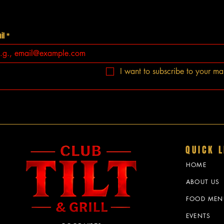
il
*
I want to subscribe to your mail
QUICK L
HOME
ABOUT US
FOOD MEN
EVENTS