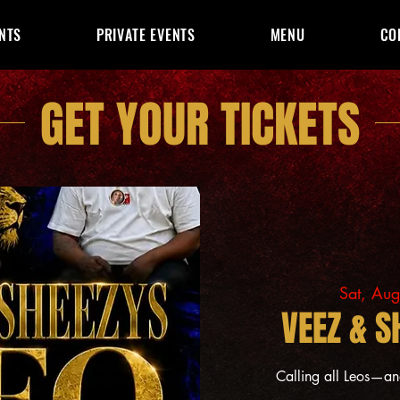
NTS
PRIVATE EVENTS
MENU
CO
GET YOUR TICKETS
Sat, Au
VEEZ & S
Calling all Leos—a