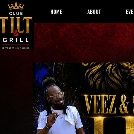
HOME
ABOUT
EVE