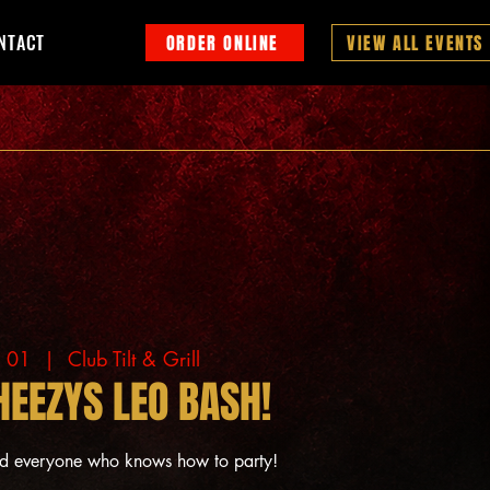
NTACT
ORDER ONLINE
VIEW ALL EVENTS
g 01
  |  
Club Tilt & Grill
HEEZYS LEO BASH!
nd everyone who knows how to party!