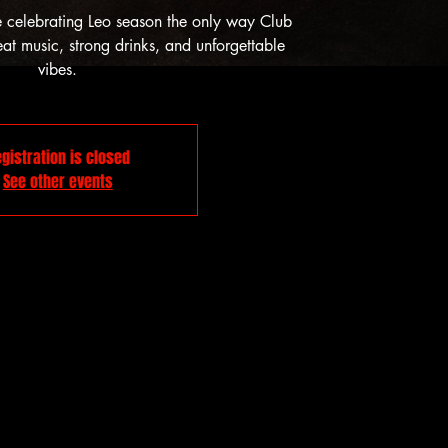
e celebrating Leo season the only way Club
t music, strong drinks, and unforgettable
vibes.
gistration is closed
See other events