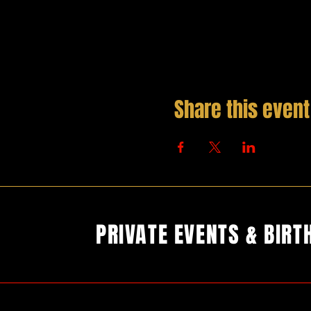
Share this event
PRIVATE EVENTS & BIRT