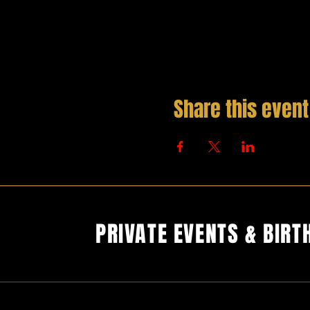
Share this event
PRIVATE EVENTS & BIRT