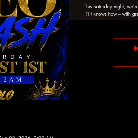
This Saturday night, we'r
Tilt knows how—with grea
Re