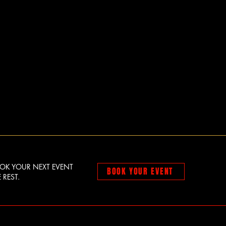
OOK YOUR NEXT EVENT
BOOK YOUR EVENT
 REST.