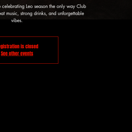
e celebrating Leo season the only way Club
t music, strong drinks, and unforgettable
vibes.
gistration is closed
See other events