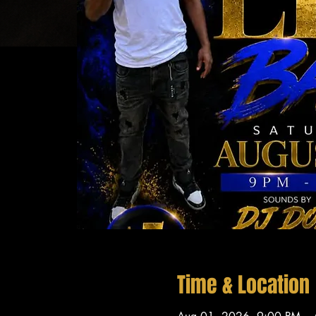
Time & Location