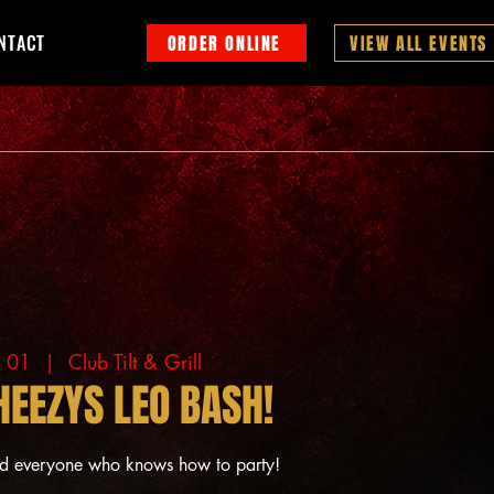
NTACT
ORDER ONLINE
VIEW ALL EVENTS
g 01
  |  
Club Tilt & Grill
HEEZYS LEO BASH!
nd everyone who knows how to party!