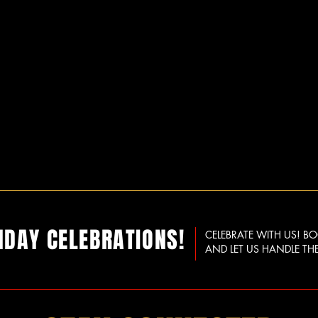
HDAY CELEBRATIONS!
CELEBRATE WITH US! B
AND LET US HANDLE THE