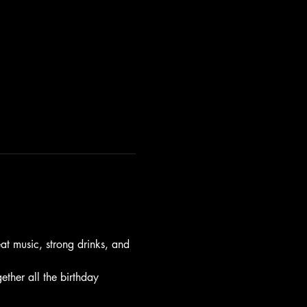
t music, strong drinks, and 
gether all the birthday 