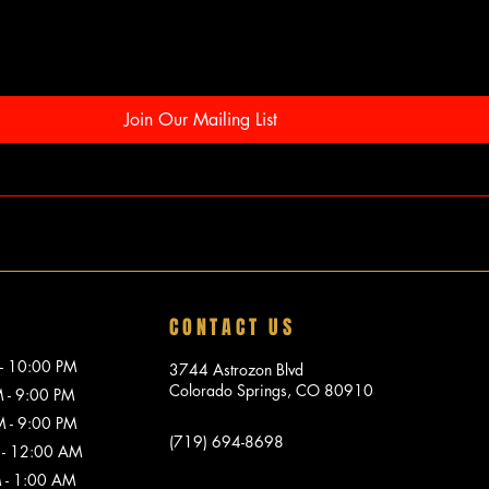
Join Our Mailing List
CONTACT US
10:00 PM
3744 Astrozon Blvd
Colorado Springs, CO 80910
 9:00 PM
 9:00 PM
(719) 694-8698
 12:00 AM
1:00 AM