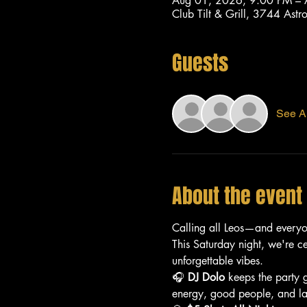
Aug 01, 2026, 9:00 PM –
Club Tilt & Grill, 3744 As
Guests
See Al
About the event
Calling all Leos—and every
This Saturday night, we're c
unforgettable vibes.
🎧 
DJ Dolo
 keeps the party 
energy, good people, and lat