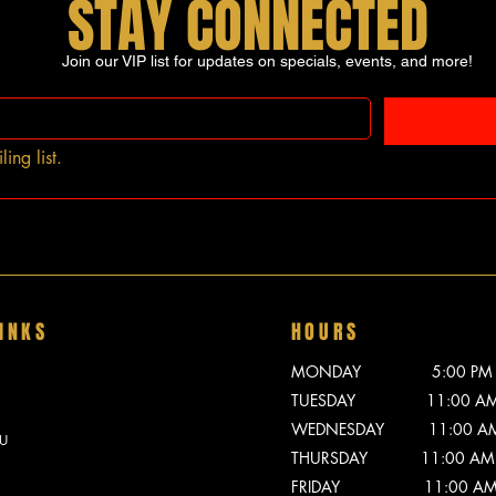
STAY CONNECTED
Join our VIP list for updates on specials, events, and more!
ing list.
INKS
HOURS
MONDAY 5:00 PM - 
TUESDAY 11:00 AM -
WEDNESDAY 11:00 AM -
U
THURSDAY 11:00 AM -
FRIDAY 11:00 AM - 