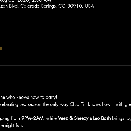
 Aug 02, 2026, 2:00 AM
trozon Blvd, Colorado Springs, CO 80910, USA
l
one who knows how to party!
elebrating Leo season the only way Club Tilt knows how—with grea
going from 
9PM–2AM
, while 
Veez & Sheezy's Leo Bash
 brings to
e-night fun.