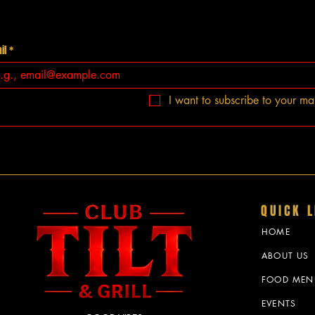
il
*
I want to subscribe to your mail
QUICK L
HOME
ABOUT US
FOOD MEN
EVENTS