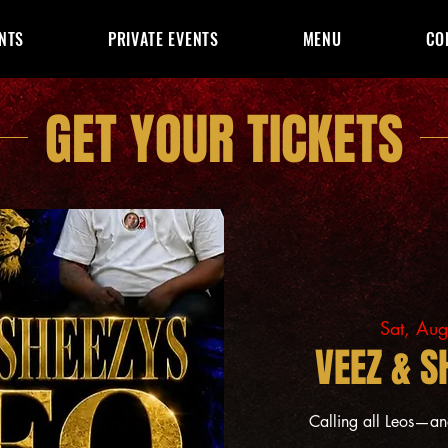
NTS
PRIVATE EVENTS
MENU
CO
GET YOUR TICKETS
Sat, Au
VEEZ & S
Calling all Leos—a