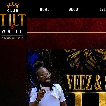
HOME
ABOUT
EVE