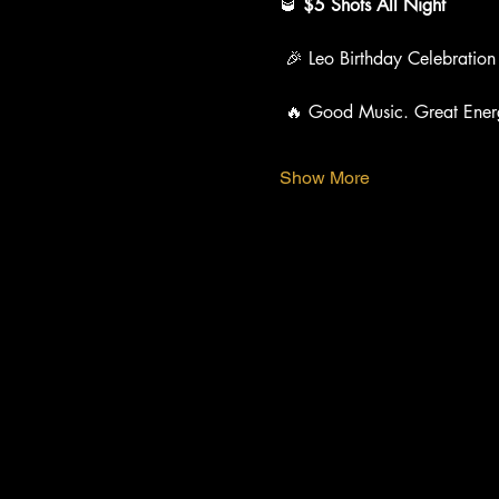
🥃 
$5 Shots All Night
 🎉 Leo Birthday Celebration
 🔥 Good Music. Great Ener
Show More