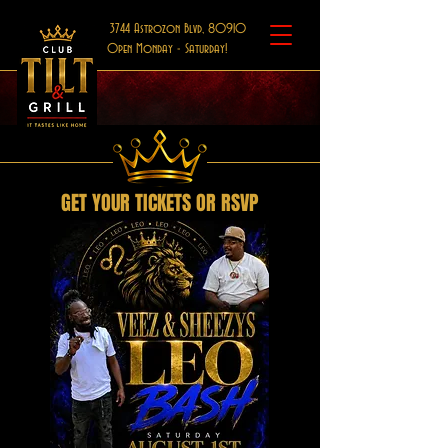
3744 Astrozon Blvd, 80910
Open Monday - Saturday!
GET YOUR TICKETS OR RSVP