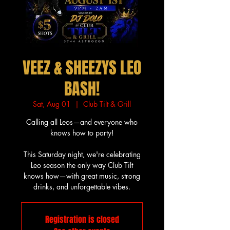
VEEZ & SHEEZYS LEO
BASH!
Sat, Aug 01
  |  
Club Tilt & Grill
Calling all Leos—and everyone who
knows how to party!
This Saturday night, we're celebrating
Leo season the only way Club Tilt
knows how—with great music, strong
drinks, and unforgettable vibes.
Registration is closed