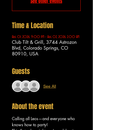
See other events
Time & Location
Aug 01, 2026, 9:00 PM – Aug 02, 2026, 2:00 AM
Club Tilt & Grill, 3744 Astrozon
Blvd, Colorado Springs, CO
80910, USA
Guests
See All
About the event
Calling all Leos—and everyone who 
knows how to party!