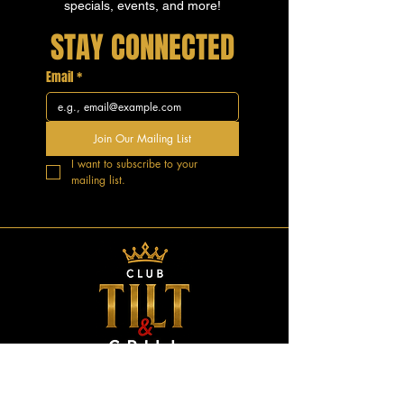
specials, events, and more!
STAY CONNECTED
Email
*
Join Our Mailing List
I want to subscribe to your 
mailing list.
GOOD VIBES.