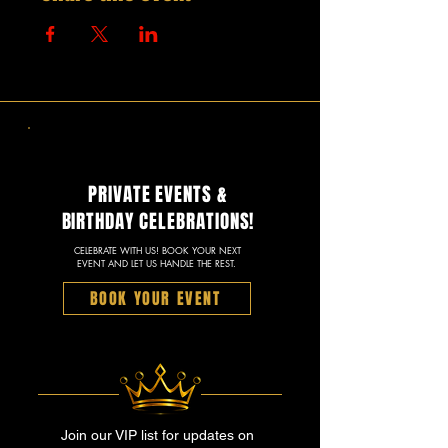
PRIVATE EVENTS &
BIRTHDAY CELEBRATIONS!
CELEBRATE WITH US! BOOK YOUR NEXT
EVENT AND LET US HANDLE THE REST.
BOOK YOUR EVENT
Join our VIP list for updates on