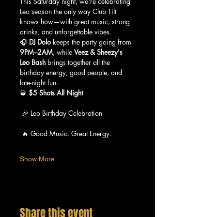
This Saturday night, we're celebrating 
Leo season the only way Club Tilt 
knows how—with great music, strong 
drinks, and unforgettable vibes.
🎧 
DJ Dolo
 keeps the party going from 
9PM–2AM
, while 
Veez & Sheezy's 
Leo Bash
 brings together all the 
birthday energy, good people, and 
late-night fun.
🥃 
$5 Shots All Night
 🎉 Leo Birthday Celebration
 🔥 Good Music. Great Energy.
Show More
Share this event