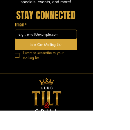
specials, events, and more!
STAY CONNECTED
Email
*
Join Our Mailing List
I want to subscribe to your 
mailing list.
GOOD VIBES.