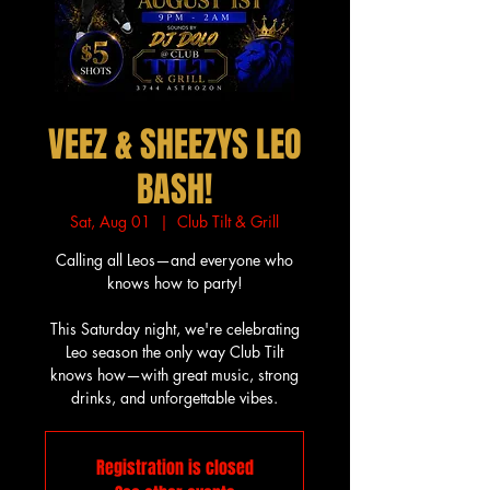
VEEZ & SHEEZYS LEO
BASH!
Sat, Aug 01
  |  
Club Tilt & Grill
Calling all Leos—and everyone who
knows how to party!
This Saturday night, we're celebrating
Leo season the only way Club Tilt
knows how—with great music, strong
drinks, and unforgettable vibes.
Registration is closed