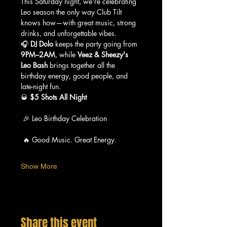
This Saturday night, we're celebrating 
Leo season the only way Club Tilt 
knows how—with great music, strong 
drinks, and unforgettable vibes.
🎧 
DJ Dolo
 keeps the party going from 
9PM–2AM
, while 
Veez & Sheezy's 
Leo Bash
 brings together all the 
birthday energy, good people, and 
late-night fun.
🥃 
$5 Shots All Night
 🎉 Leo Birthday Celebration
 🔥 Good Music. Great Energy.
Show More
Share this event