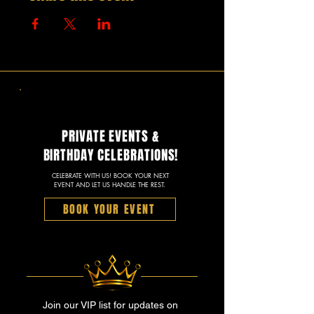
PRIVATE EVENTS &
BIRTHDAY CELEBRATIONS!
CELEBRATE WITH US! BOOK YOUR NEXT
EVENT AND LET US HANDLE THE REST.
BOOK YOUR EVENT
Join our VIP list for updates on