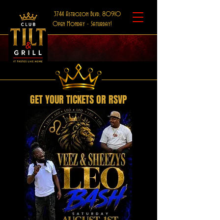
3744 Astrozon Blvd, 80910
Open Monday - Saturday!
GET YOUR TICKETS OR RSVP