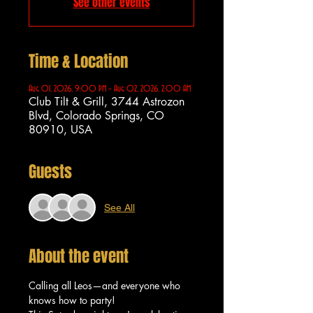
See other events
Time & Location
Aug 01, 2026, 9:00 PM – Aug 02, 2026, 2:00 AM
Club Tilt & Grill, 3744 Astrozon
Blvd, Colorado Springs, CO
80910, USA
Guests
See All
About the event
Calling all Leos—and everyone who 
knows how to party!