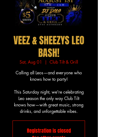
VEEZ & SHEEZYS LEO
BASH!
Sat, Aug 01
  |  
Club Tilt & Grill
Calling all Leos—and everyone who
knows how to party!
This Saturday night, we're celebrating
Leo season the only way Club Tilt
knows how—with great music, strong
drinks, and unforgettable vibes.
Registration is closed