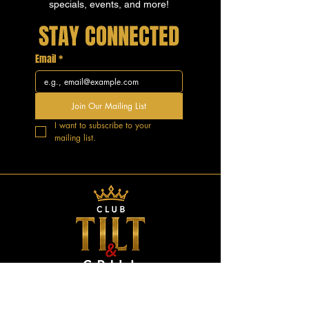
specials, events, and more!
STAY CONNECTED
Email
*
Join Our Mailing List
I want to subscribe to your 
mailing list.
GOOD VIBES.