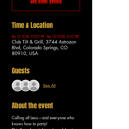
See other events
Time & Location
Aug 01, 2026, 9:00 PM – Aug 02, 2026, 2:00 AM
Club Tilt & Grill, 3744 Astrozon
Blvd, Colorado Springs, CO
80910, USA
Guests
See All
About the event
Calling all Leos—and everyone who 
knows how to party!