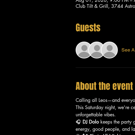
Aug 01, 2026, 9:00 PM –
Club Tilt & Grill, 3744 As
Guests
See Al
About the event
Calling all Leos—and every
This Saturday night, we're c
unforgettable vibes.
🎧 
DJ Dolo
 keeps the party 
energy, good people, and lat