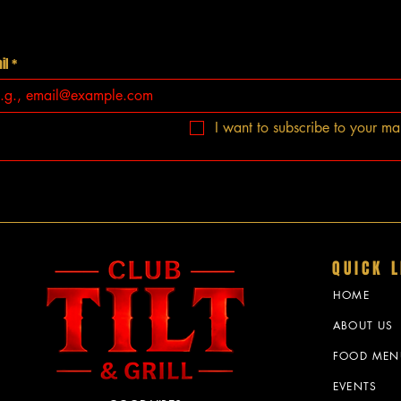
il
*
I want to subscribe to your mail
QUICK L
HOME
ABOUT US
FOOD MEN
EVENTS