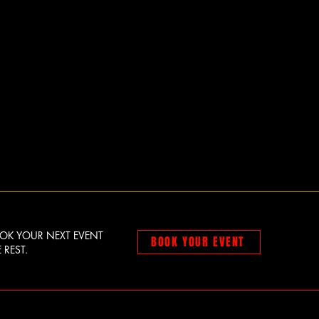
OOK YOUR NEXT EVENT
BOOK YOUR EVENT
 REST.