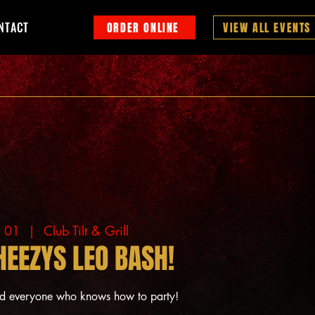
NTACT
ORDER ONLINE
VIEW ALL EVENTS
g 01
  |  
Club Tilt & Grill
HEEZYS LEO BASH!
nd everyone who knows how to party!