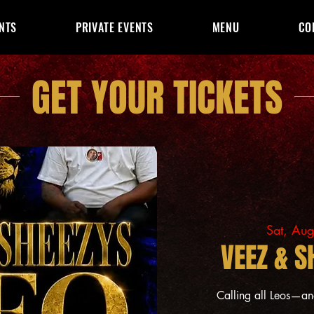
NTS
PRIVATE EVENTS
MENU
CO
GET YOUR TICKETS
Sat, Au
VEEZ & S
Calling all Leos—a