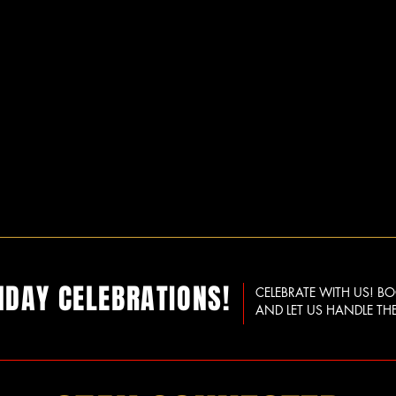
HDAY CELEBRATIONS!
CELEBRATE WITH US! B
AND LET US HANDLE THE