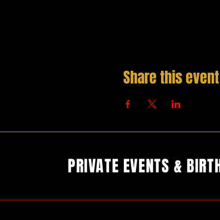
Share this event
PRIVATE EVENTS & BIRT