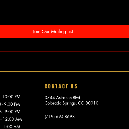
Join Our Mailing List
CONTACT US
10:00 PM
3744 Astrozon Blvd
Colorado Springs, CO 80910
 9:00 PM
 9:00 PM
(719) 694-8698
 12:00 AM
1:00 AM