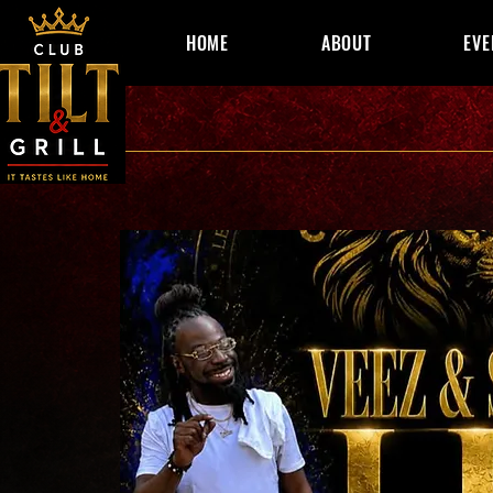
HOME
ABOUT
EVE