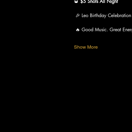
🥃 
$5 Shots All Night
 🎉 Leo Birthday Celebration
 🔥 Good Music. Great Ener
Show More