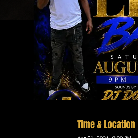
Time & Location