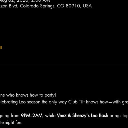
 Aug 02, 2026, 2:00 AM
trozon Blvd, Colorado Springs, CO 80910, USA
l
one who knows how to party!
elebrating Leo season the only way Club Tilt knows how—with grea
going from 
9PM–2AM
, while 
Veez & Sheezy's Leo Bash
 brings to
e-night fun.