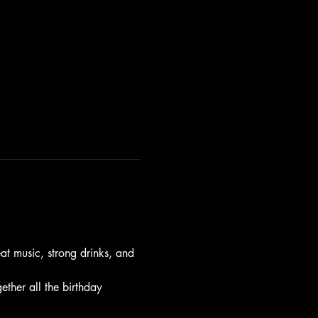
t music, strong drinks, and 
gether all the birthday 