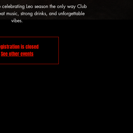
e celebrating Leo season the only way Club
t music, strong drinks, and unforgettable
vibes.
gistration is closed
See other events