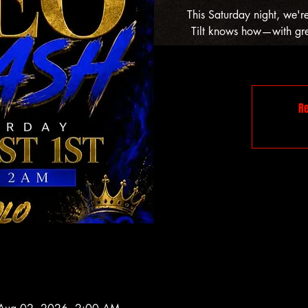
This Saturday night, we'r
Tilt knows how—with grea
Re