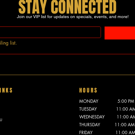
STAY CONNECTED
Join our VIP list for updates on specials, events, and more!
ing list.
INKS
HOURS
MONDAY 5:00 PM - 
TUESDAY 11:00 AM -
WEDNESDAY 11:00 AM -
U
THURSDAY 11:00 AM -
FRIDAY 11:00 AM - 