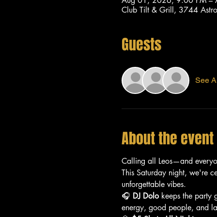
Aug 01, 2026, 9:00 PM –
Club Tilt & Grill, 3744 As
Guests
See Al
About the event
Calling all Leos—and every
This Saturday night, we're c
unforgettable vibes.
🎧 
DJ Dolo
 keeps the party 
energy, good people, and lat