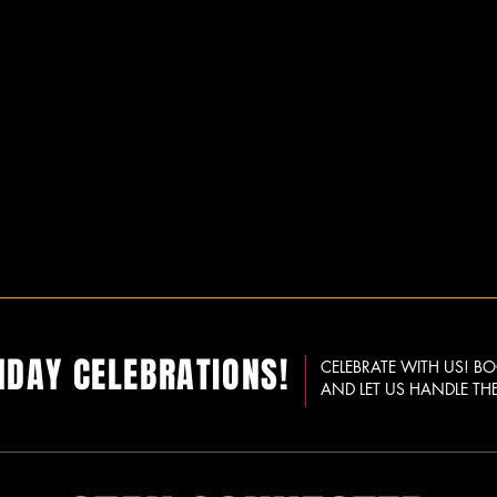
HDAY CELEBRATIONS!
CELEBRATE WITH US! B
AND LET US HANDLE THE