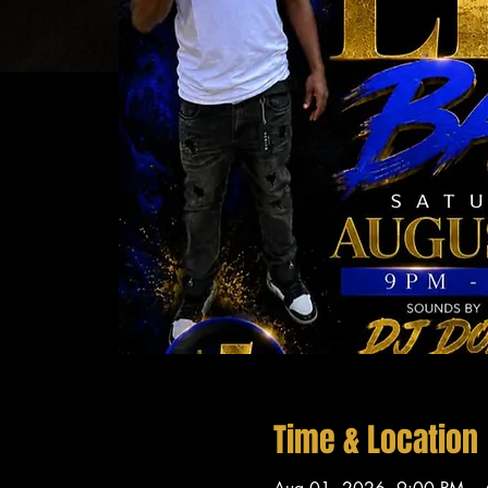
Time & Location