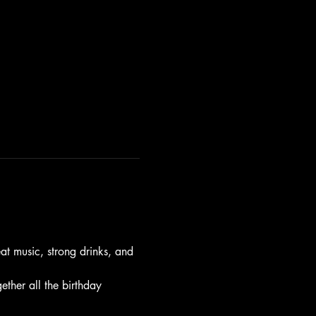
t music, strong drinks, and 
gether all the birthday 