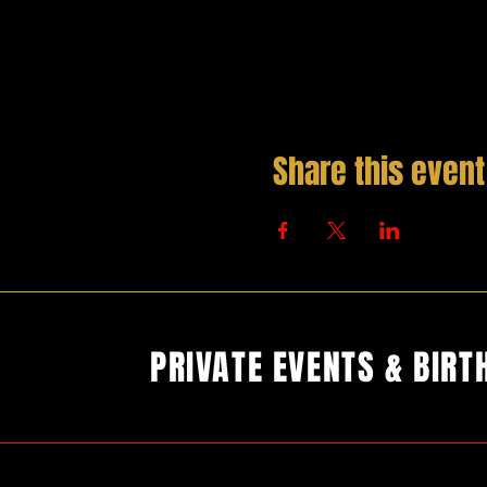
Share this event
PRIVATE EVENTS & BIRT