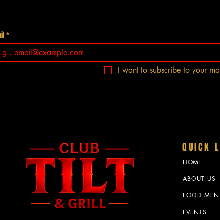
il
*
I want to subscribe to your mail
QUICK L
HOME
ABOUT US
FOOD MEN
EVENTS