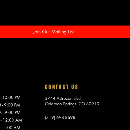
Join Our Mailing List
CONTACT US
10:00 PM
3744 Astrozon Blvd
Colorado Springs, CO 80910
 9:00 PM
 9:00 PM
(719) 694-8698
 12:00 AM
1:00 AM