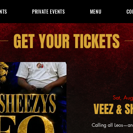
NTS
PRIVATE EVENTS
MENU
CO
GET YOUR TICKETS
Sat, Au
VEEZ & S
Calling all Leos—a