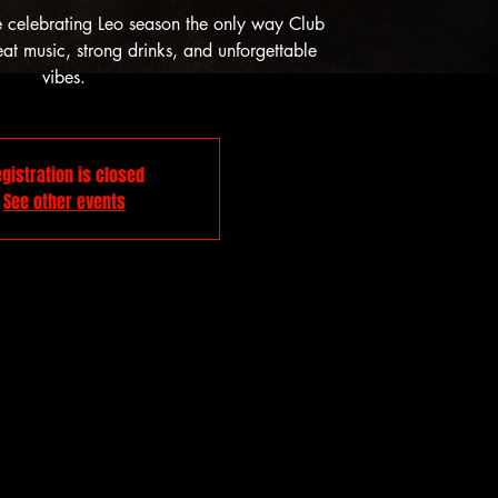
e celebrating Leo season the only way Club
t music, strong drinks, and unforgettable
vibes.
gistration is closed
See other events