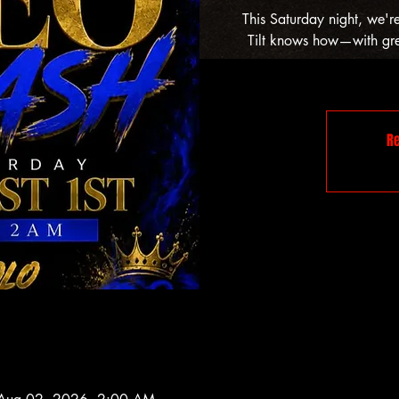
This Saturday night, we'r
Tilt knows how—with grea
Re