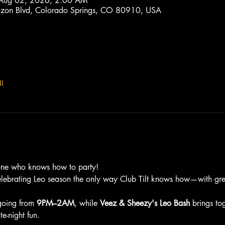
 Aug 02, 2026, 2:00 AM
trozon Blvd, Colorado Springs, CO 80910, USA
l
one who knows how to party!
elebrating Leo season the only way Club Tilt knows how—with grea
going from 
9PM–2AM
, while 
Veez & Sheezy's Leo Bash
 brings to
e-night fun.