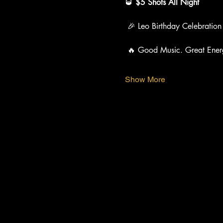
🥃 
$5 Shots All Night
 🎉 Leo Birthday Celebration
 🔥 Good Music. Great Ener
Show More