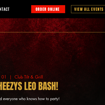
NTACT
ORDER ONLINE
VIEW ALL EVENTS
g 01
  |  
Club Tilt & Grill
HEEZYS LEO BASH!
nd everyone who knows how to party!