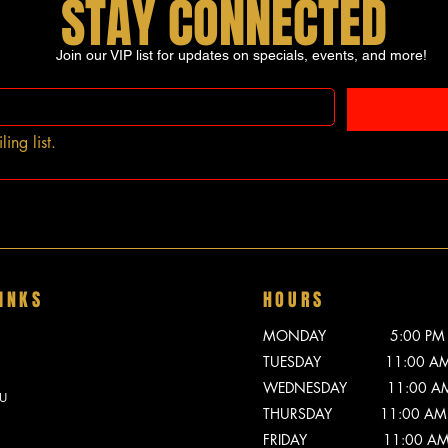
STAY CONNECTED
Join our VIP list for updates on specials, events, and more!
ing list.
INKS
HOURS
MONDAY 5:00 PM - 
TUESDAY 11:00 AM -
WEDNESDAY 11:00 AM -
U
THURSDAY 11:00 AM -
FRIDAY 11:00 AM - 