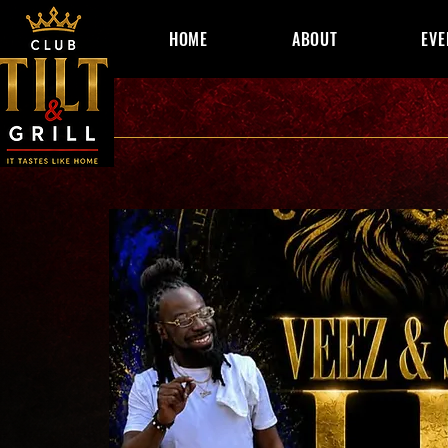
HOME
ABOUT
EVE