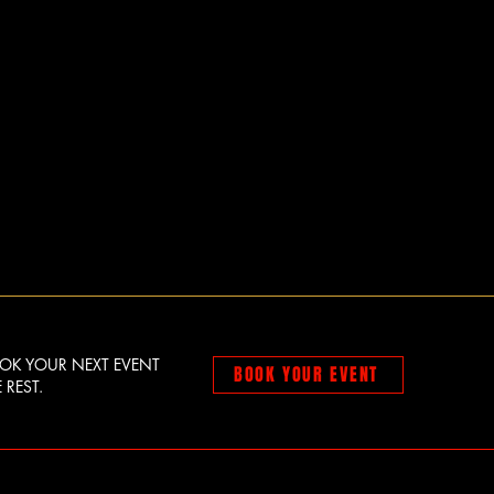
OOK YOUR NEXT EVENT
BOOK YOUR EVENT
 REST.