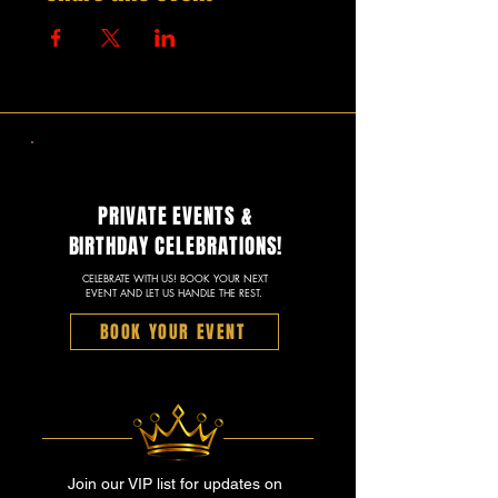
PRIVATE EVENTS &
BIRTHDAY CELEBRATIONS!
CELEBRATE WITH US! BOOK YOUR NEXT
EVENT AND LET US HANDLE THE REST.
BOOK YOUR EVENT
Join our VIP list for updates on