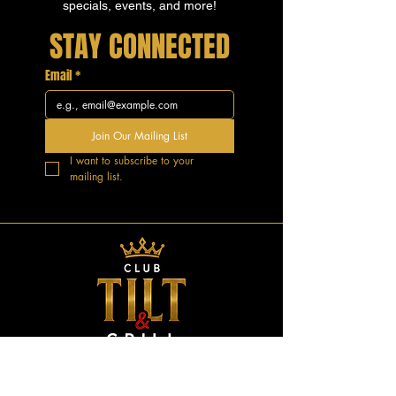
specials, events, and more!
STAY CONNECTED
Email
*
Join Our Mailing List
I want to subscribe to your 
mailing list.
GOOD VIBES.