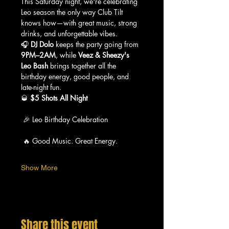
This Saturday night, we're celebrating 
Leo season the only way Club Tilt 
knows how—with great music, strong 
drinks, and unforgettable vibes.
🎧 
DJ Dolo
 keeps the party going from 
9PM–2AM
, while 
Veez & Sheezy's 
Leo Bash
 brings together all the 
birthday energy, good people, and 
late-night fun.
🥃 
$5 Shots All Night
 🎉 Leo Birthday Celebration
 🔥 Good Music. Great Energy.
Show More
Share this event