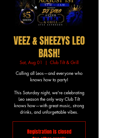
VEEZ & SHEEZYS LEO
BASH!
Sat, Aug 01
  |  
Club Tilt & Grill
Calling all Leos—and everyone who
knows how to party!
This Saturday night, we're celebrating
Leo season the only way Club Tilt
knows how—with great music, strong
drinks, and unforgettable vibes.
Registration is closed