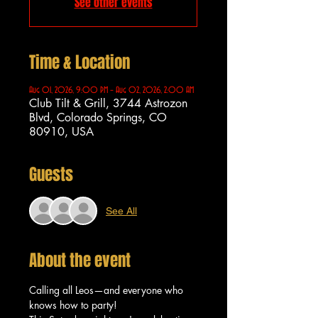
See other events
Time & Location
Aug 01, 2026, 9:00 PM – Aug 02, 2026, 2:00 AM
Club Tilt & Grill, 3744 Astrozon
Blvd, Colorado Springs, CO
80910, USA
Guests
See All
About the event
Calling all Leos—and everyone who 
knows how to party!