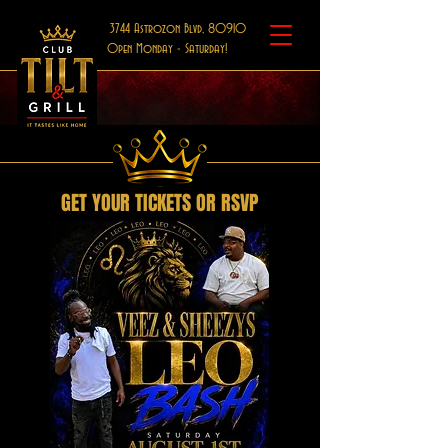
3744 Astrozon Blvd, 80910
Open Monday - Saturday!
GET YOUR TICKETS OR RSVP