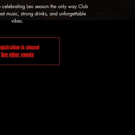
e celebrating Leo season the only way Club
t music, strong drinks, and unforgettable
vibes.
gistration is closed
See other events