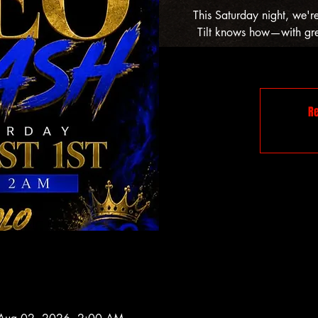
This Saturday night, we'r
Tilt knows how—with grea
Re