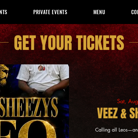
NTS
PRIVATE EVENTS
MENU
CO
GET YOUR TICKETS
Sat, Au
VEEZ & S
Calling all Leos—a