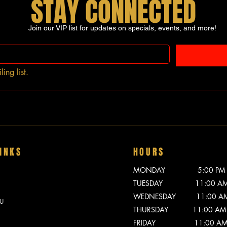
STAY CONNECTED
Join our VIP list for updates on specials, events, and more!
ing list.
INKS
HOURS
MONDAY 5:00 PM - 
TUESDAY 11:00 AM -
WEDNESDAY 11:00 AM -
U
THURSDAY 11:00 AM -
FRIDAY 11:00 AM - 