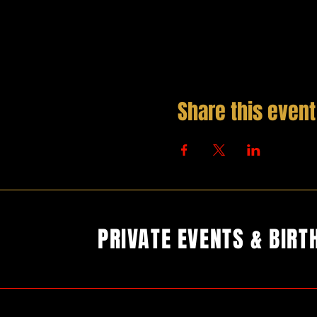
Share this event
PRIVATE EVENTS & BIRT