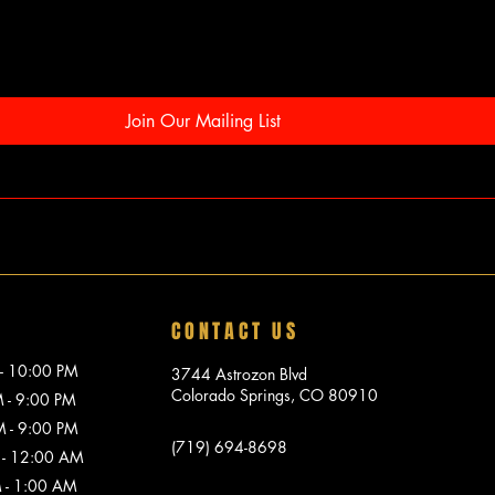
Join Our Mailing List
CONTACT US
10:00 PM
3744 Astrozon Blvd
Colorado Springs, CO 80910
 9:00 PM
 9:00 PM
(719) 694-8698
 12:00 AM
1:00 AM