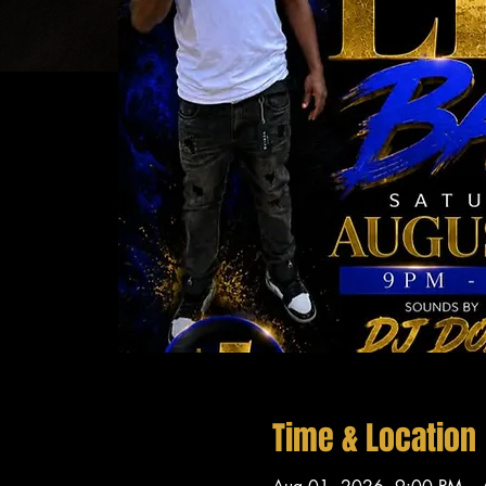
Time & Location