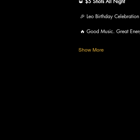
🥃 
$5 Shots All Night
 🎉 Leo Birthday Celebration
 🔥 Good Music. Great Ener
Show More