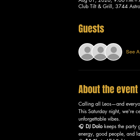
Aug 01, 2026, 9:00 PM –
Club Tilt & Grill, 3744 As
Guests
See Al
About the event
Calling all Leos—and every
This Saturday night, we're c
unforgettable vibes.
🎧 
DJ Dolo
 keeps the party 
energy, good people, and lat