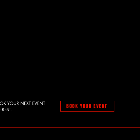
OOK YOUR NEXT EVENT
BOOK YOUR EVENT
 REST.