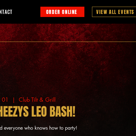
NTACT
ORDER ONLINE
VIEW ALL EVENTS
g 01
  |  
Club Tilt & Grill
HEEZYS LEO BASH!
nd everyone who knows how to party!