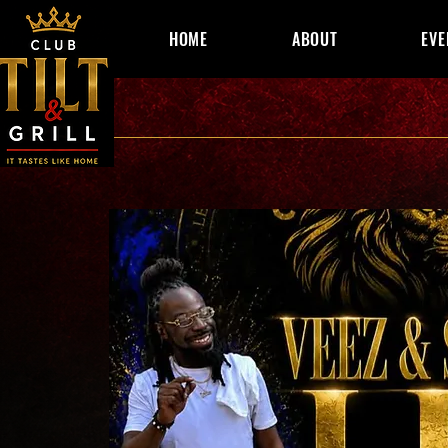
HOME
ABOUT
EVE