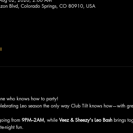
 Aug 02, 2026, 2:00 AM
trozon Blvd, Colorado Springs, CO 80910, USA
l
one who knows how to party!
elebrating Leo season the only way Club Tilt knows how—with grea
going from 
9PM–2AM
, while 
Veez & Sheezy's Leo Bash
 brings to
e-night fun.