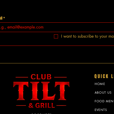
il
*
I want to subscribe to your mail
QUICK L
HOME
ABOUT US
FOOD MEN
EVENTS