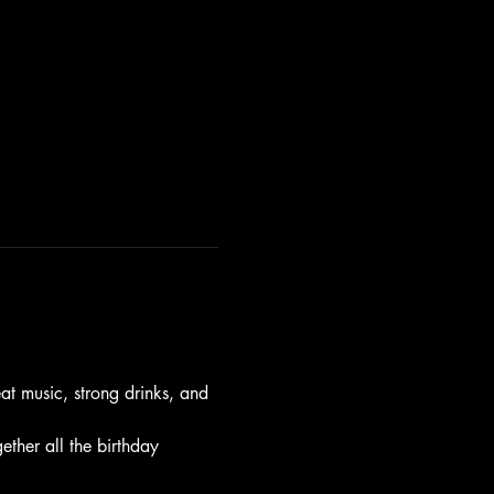
t music, strong drinks, and 
gether all the birthday 