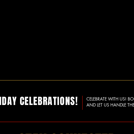
HDAY CELEBRATIONS!
CELEBRATE WITH US! B
AND LET US HANDLE THE