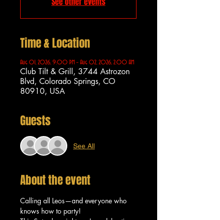
See other events
Time & Location
Aug 01, 2026, 9:00 PM – Aug 02, 2026, 2:00 AM
Club Tilt & Grill, 3744 Astrozon
Blvd, Colorado Springs, CO
80910, USA
Guests
See All
About the event
Calling all Leos—and everyone who 
knows how to party!