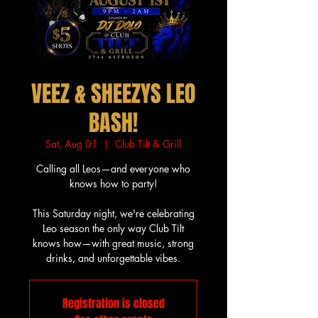
VEEZ & SHEEZYS LEO
BASH!
Sat, Aug 01
  |  
Club Tilt & Grill
Calling all Leos—and everyone who
knows how to party!
This Saturday night, we're celebrating
Leo season the only way Club Tilt
knows how—with great music, strong
drinks, and unforgettable vibes.
Registration is closed