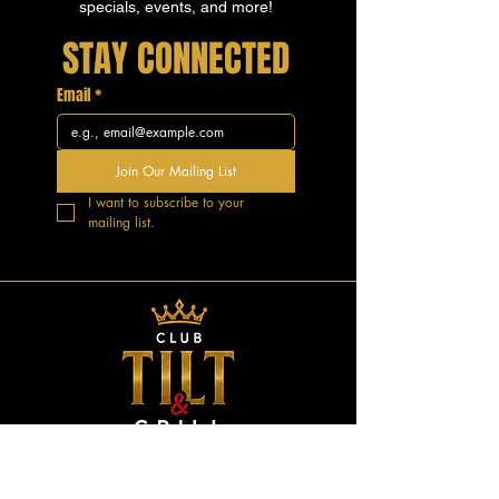
specials, events, and more!
STAY CONNECTED
Email
*
Join Our Mailing List
I want to subscribe to your 
mailing list.
GOOD VIBES.