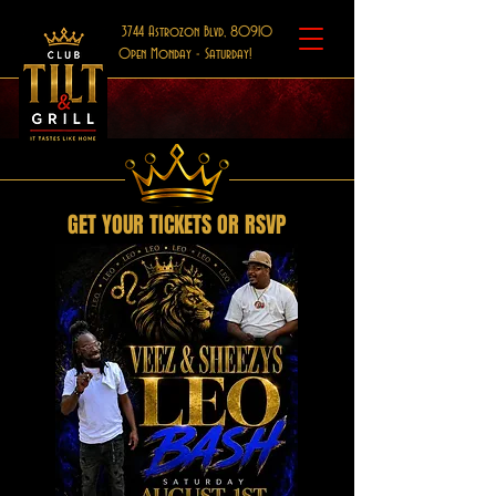
3744 Astrozon Blvd, 80910
Open Monday - Saturday!
GET YOUR TICKETS OR RSVP