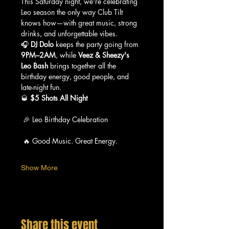
This Saturday night, we're celebrating 
Leo season the only way Club Tilt 
knows how—with great music, strong 
drinks, and unforgettable vibes.
🎧 
DJ Dolo
 keeps the party going from 
9PM–2AM
, while 
Veez & Sheezy's 
Leo Bash
 brings together all the 
birthday energy, good people, and 
late-night fun.
🥃 
$5 Shots All Night
 🎉 Leo Birthday Celebration
 🔥 Good Music. Great Energy.
Show More
Share this event