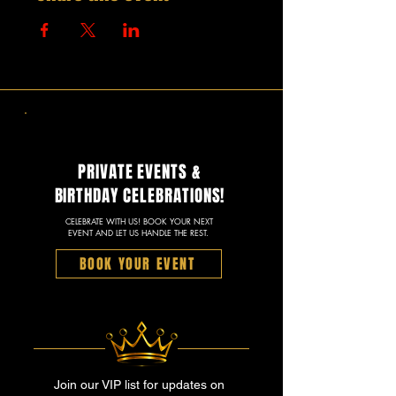
PRIVATE EVENTS &
BIRTHDAY CELEBRATIONS!
CELEBRATE WITH US! BOOK YOUR NEXT
EVENT AND LET US HANDLE THE REST.
BOOK YOUR EVENT
Join our VIP list for updates on