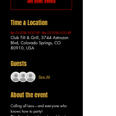
See other events
Time & Location
Aug 01, 2026, 9:00 PM – Aug 02, 2026, 2:00 AM
Club Tilt & Grill, 3744 Astrozon
Blvd, Colorado Springs, CO
80910, USA
Guests
See All
About the event
Calling all Leos—and everyone who 
knows how to party!