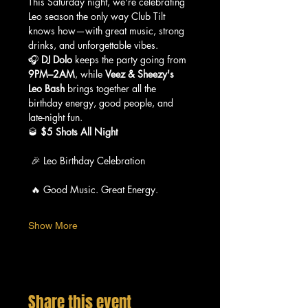
This Saturday night, we're celebrating 
Leo season the only way Club Tilt 
knows how—with great music, strong 
drinks, and unforgettable vibes.
🎧 
DJ Dolo
 keeps the party going from 
9PM–2AM
, while 
Veez & Sheezy's 
Leo Bash
 brings together all the 
birthday energy, good people, and 
late-night fun.
🥃 
$5 Shots All Night
 🎉 Leo Birthday Celebration
 🔥 Good Music. Great Energy.
Show More
Share this event