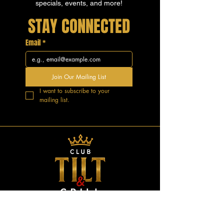
specials, events, and more!
STAY CONNECTED
Email
*
Join Our Mailing List
I want to subscribe to your 
mailing list.
GOOD VIBES.