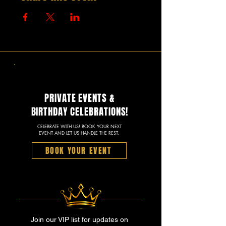
PRIVATE EVENTS &
BIRTHDAY CELEBRATIONS!
CELEBRATE WITH US! BOOK YOUR NEXT
EVENT AND LET US HANDLE THE REST.
BOOK YOUR EVENT
Join our VIP list for updates on