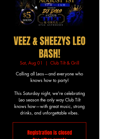
VEEZ & SHEEZYS LEO
BASH!
Sat, Aug 01
  |  
Club Tilt & Grill
Calling all Leos—and everyone who
knows how to party!
This Saturday night, we're celebrating
Leo season the only way Club Tilt
knows how—with great music, strong
drinks, and unforgettable vibes.
Registration is closed