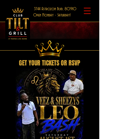
3744 Astrozon Blvd, 80910
Open Monday - Saturday!
GET YOUR TICKETS OR RSVP