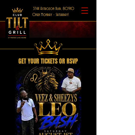
3744 Astrozon Blvd, 80910
Open Monday - Saturday!
GET YOUR TICKETS OR RSVP