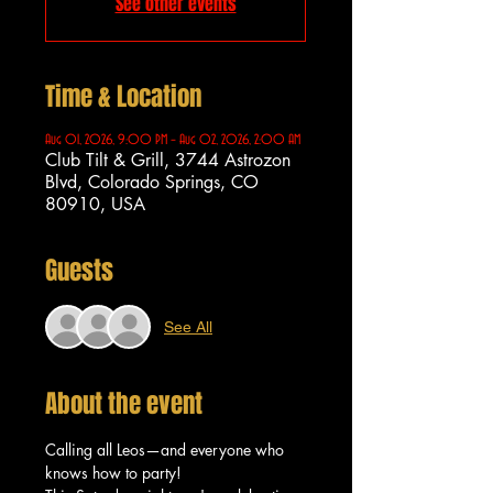
See other events
Time & Location
Aug 01, 2026, 9:00 PM – Aug 02, 2026, 2:00 AM
Club Tilt & Grill, 3744 Astrozon
Blvd, Colorado Springs, CO
80910, USA
Guests
See All
About the event
Calling all Leos—and everyone who 
knows how to party!