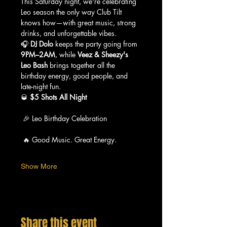
This Saturday night, we're celebrating 
Leo season the only way Club Tilt 
knows how—with great music, strong 
drinks, and unforgettable vibes.
🎧 
DJ Dolo
 keeps the party going from 
9PM–2AM
, while 
Veez & Sheezy's 
Leo Bash
 brings together all the 
birthday energy, good people, and 
late-night fun.
🥃 
$5 Shots All Night
 🎉 Leo Birthday Celebration
 🔥 Good Music. Great Energy.
Show More
Share this event