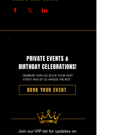
PRIVATE EVENTS &
BIRTHDAY CELEBRATIONS!
CELEBRATE WITH US! BOOK YOUR NEXT
EVENT AND LET US HANDLE THE REST.
BOOK YOUR EVENT
Join our VIP list for updates on