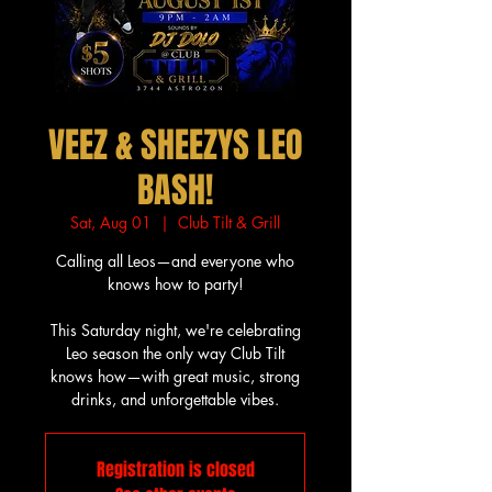
VEEZ & SHEEZYS LEO
BASH!
Sat, Aug 01
  |  
Club Tilt & Grill
Calling all Leos—and everyone who
knows how to party!
This Saturday night, we're celebrating
Leo season the only way Club Tilt
knows how—with great music, strong
drinks, and unforgettable vibes.
Registration is closed