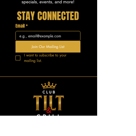
specials, events, and more!
STAY CONNECTED
Email
*
Join Our Mailing List
I want to subscribe to your 
mailing list.
GOOD VIBES.