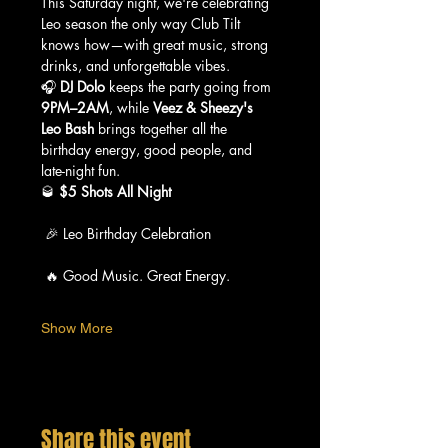
This Saturday night, we're celebrating 
Leo season the only way Club Tilt 
knows how—with great music, strong 
drinks, and unforgettable vibes.
🎧 
DJ Dolo
 keeps the party going from 
9PM–2AM
, while 
Veez & Sheezy's 
Leo Bash
 brings together all the 
birthday energy, good people, and 
late-night fun.
🥃 
$5 Shots All Night
 🎉 Leo Birthday Celebration
 🔥 Good Music. Great Energy.
Show More
Share this event