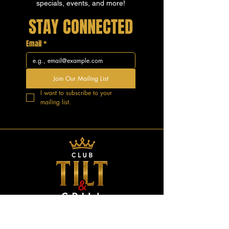
specials, events, and more!
STAY CONNECTED
Email
*
Join Our Mailing List
I want to subscribe to your 
mailing list.
GOOD VIBES.