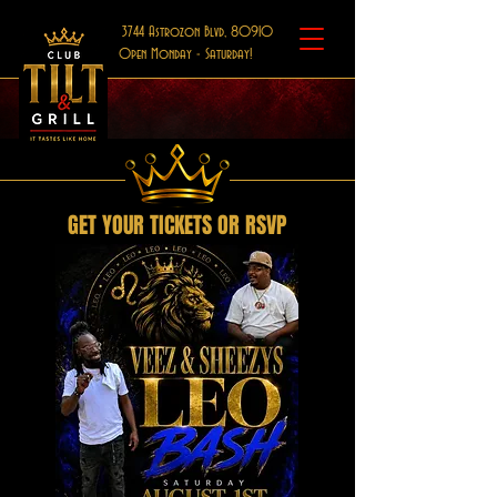
3744 Astrozon Blvd, 80910
Open Monday - Saturday!
GET YOUR TICKETS OR RSVP