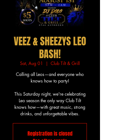
VEEZ & SHEEZYS LEO
BASH!
Sat, Aug 01
  |  
Club Tilt & Grill
Calling all Leos—and everyone who
knows how to party!
This Saturday night, we're celebrating
Leo season the only way Club Tilt
knows how—with great music, strong
drinks, and unforgettable vibes.
Registration is closed