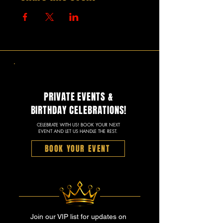
PRIVATE EVENTS &
BIRTHDAY CELEBRATIONS!
CELEBRATE WITH US! BOOK YOUR NEXT
EVENT AND LET US HANDLE THE REST.
BOOK YOUR EVENT
Join our VIP list for updates on