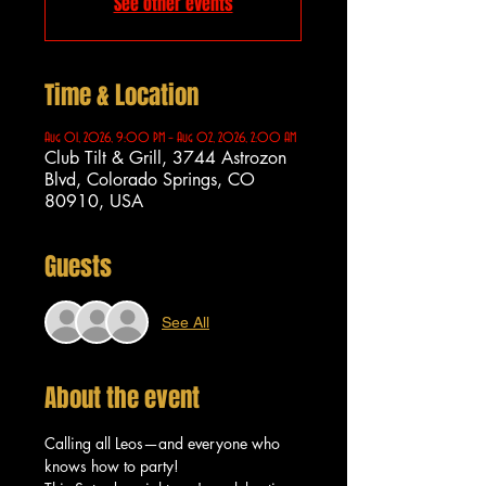
See other events
Time & Location
Aug 01, 2026, 9:00 PM – Aug 02, 2026, 2:00 AM
Club Tilt & Grill, 3744 Astrozon
Blvd, Colorado Springs, CO
80910, USA
Guests
See All
About the event
Calling all Leos—and everyone who 
knows how to party!