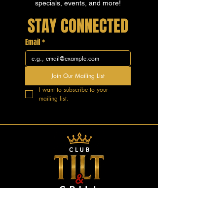
specials, events, and more!
STAY CONNECTED
Email
*
Join Our Mailing List
I want to subscribe to your 
mailing list.
GOOD VIBES.