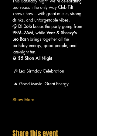
This Saturday night, we're celebrating 
Leo season the only way Club Tilt 
knows how—with great music, strong 
drinks, and unforgettable vibes.
🎧 
DJ Dolo
 keeps the party going from 
9PM–2AM
, while 
Veez & Sheezy's 
Leo Bash
 brings together all the 
birthday energy, good people, and 
late-night fun.
🥃 
$5 Shots All Night
 🎉 Leo Birthday Celebration
 🔥 Good Music. Great Energy.
Show More
Share this event