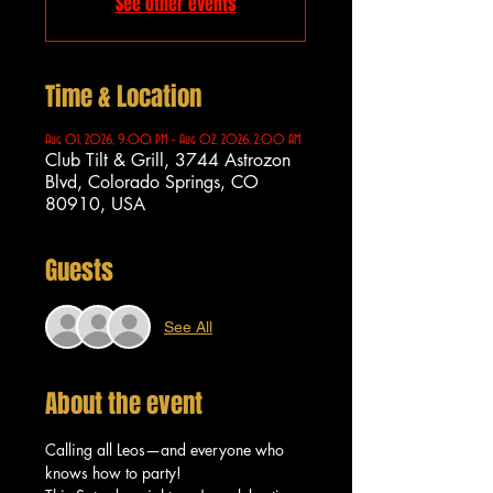
See other events
Time & Location
Aug 01, 2026, 9:00 PM – Aug 02, 2026, 2:00 AM
Club Tilt & Grill, 3744 Astrozon
Blvd, Colorado Springs, CO
80910, USA
Guests
See All
About the event
Calling all Leos—and everyone who 
knows how to party!