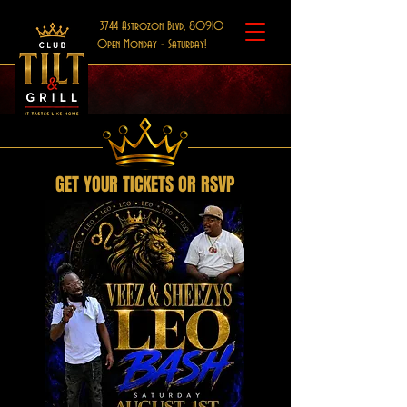
3744 Astrozon Blvd, 80910
Open Monday - Saturday!
GET YOUR TICKETS OR RSVP