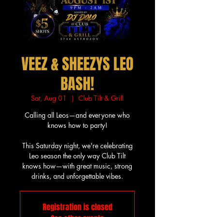
VEEZ & SHEEZYS LEO
BASH!
Sat, Aug 01
  |  
Club Tilt & Grill
Calling all Leos—and everyone who
knows how to party!
This Saturday night, we're celebrating
Leo season the only way Club Tilt
knows how—with great music, strong
drinks, and unforgettable vibes.
Registration is closed