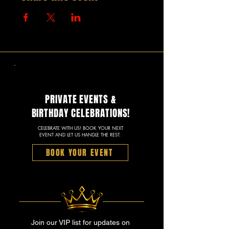
PRIVATE EVENTS &
BIRTHDAY CELEBRATIONS!
CELEBRATE WITH US! BOOK YOUR NEXT
EVENT AND LET US HANDLE THE REST.
BOOK YOUR EVENT
Join our VIP list for updates on