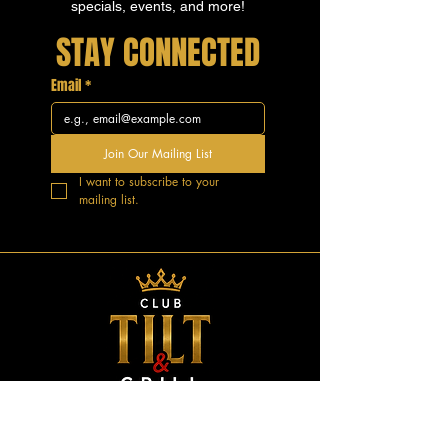
specials, events, and more!
STAY CONNECTED
Email
*
Join Our Mailing List
I want to subscribe to your 
mailing list.
GOOD VIBES.