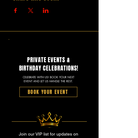
PRIVATE EVENTS &
BIRTHDAY CELEBRATIONS!
CELEBRATE WITH US! BOOK YOUR NEXT
EVENT AND LET US HANDLE THE REST.
BOOK YOUR EVENT
Join our VIP list for updates on