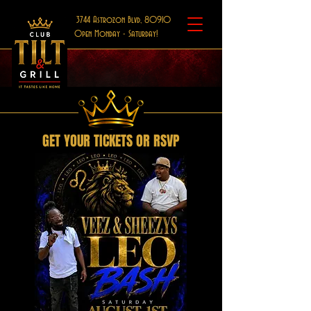
3744 Astrozon Blvd, 80910
Open Monday - Saturday!
GET YOUR TICKETS OR RSVP