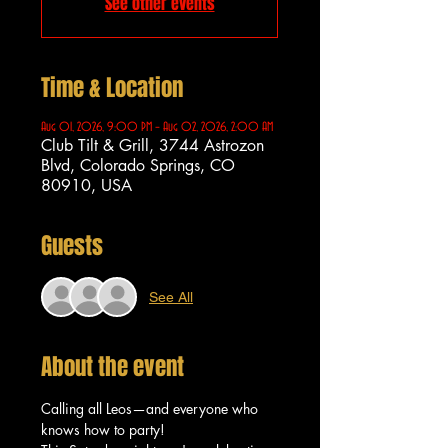
See other events
Time & Location
Aug 01, 2026, 9:00 PM – Aug 02, 2026, 2:00 AM
Club Tilt & Grill, 3744 Astrozon
Blvd, Colorado Springs, CO
80910, USA
Guests
See All
About the event
Calling all Leos—and everyone who 
knows how to party!