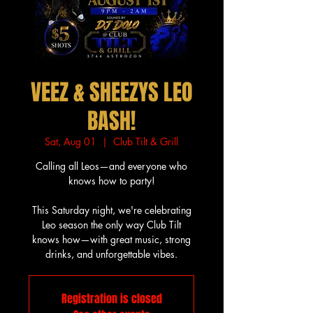
VEEZ & SHEEZYS LEO
BASH!
Sat, Aug 01
  |  
Club Tilt & Grill
Calling all Leos—and everyone who
knows how to party!
This Saturday night, we're celebrating
Leo season the only way Club Tilt
knows how—with great music, strong
drinks, and unforgettable vibes.
Registration is closed