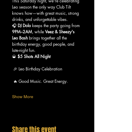
This Saturday night, we're celebrating 
Leo season the only way Club Tilt 
knows how—with great music, strong 
drinks, and unforgettable vibes.
🎧 
DJ Dolo
 keeps the party going from 
9PM–2AM
, while 
Veez & Sheezy's 
Leo Bash
 brings together all the 
birthday energy, good people, and 
late-night fun.
🥃 
$5 Shots All Night
 🎉 Leo Birthday Celebration
 🔥 Good Music. Great Energy.
Show More
Share this event