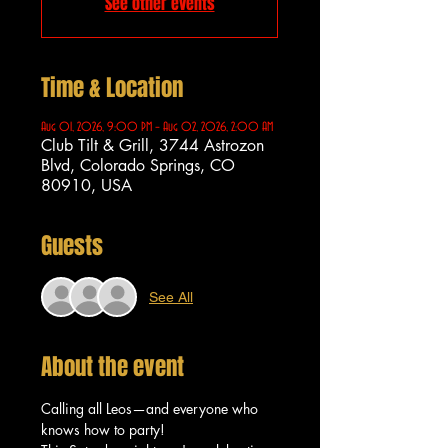
See other events
Time & Location
Aug 01, 2026, 9:00 PM – Aug 02, 2026, 2:00 AM
Club Tilt & Grill, 3744 Astrozon
Blvd, Colorado Springs, CO
80910, USA
Guests
See All
About the event
Calling all Leos—and everyone who 
knows how to party!