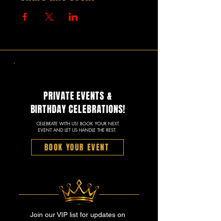
PRIVATE EVENTS &
BIRTHDAY CELEBRATIONS!
CELEBRATE WITH US! BOOK YOUR NEXT
EVENT AND LET US HANDLE THE REST.
BOOK YOUR EVENT
Join our VIP list for updates on