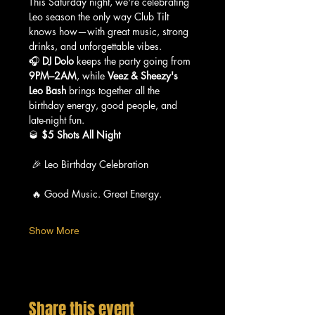
This Saturday night, we're celebrating 
Leo season the only way Club Tilt 
knows how—with great music, strong 
drinks, and unforgettable vibes.
🎧 
DJ Dolo
 keeps the party going from 
9PM–2AM
, while 
Veez & Sheezy's 
Leo Bash
 brings together all the 
birthday energy, good people, and 
late-night fun.
🥃 
$5 Shots All Night
 🎉 Leo Birthday Celebration
 🔥 Good Music. Great Energy.
Show More
Share this event