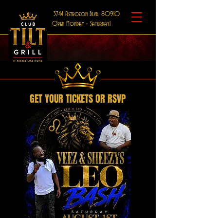
3744 Astrozon Blvd, 80910
Open Monday - Saturday!
GET YOUR TICKETS OR RSVP