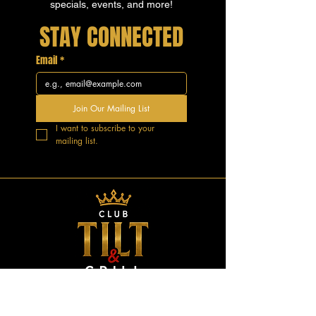
specials, events, and more!
STAY CONNECTED
Email
*
Join Our Mailing List
I want to subscribe to your 
mailing list.
GOOD VIBES.