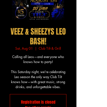
VEEZ & SHEEZYS LEO
BASH!
Sat, Aug 01
  |  
Club Tilt & Grill
Calling all Leos—and everyone who
knows how to party!
This Saturday night, we're celebrating
Leo season the only way Club Tilt
knows how—with great music, strong
drinks, and unforgettable vibes.
Registration is closed