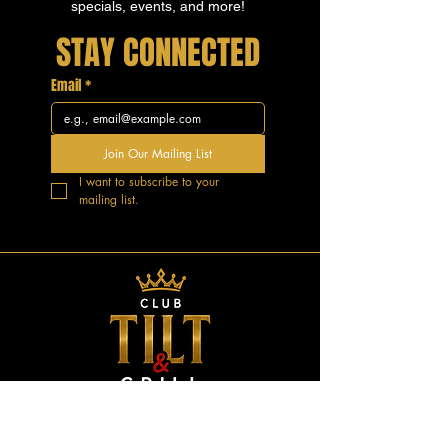
specials, events, and more!
STAY CONNECTED
Email
*
Join Our Mailing List
I want to subscribe to your 
mailing list.
GOOD VIBES.