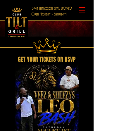
3744 Astrozon Blvd, 80910
Open Monday - Saturday!
GET YOUR TICKETS OR RSVP