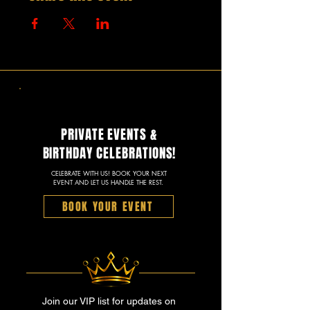
PRIVATE EVENTS &
BIRTHDAY CELEBRATIONS!
CELEBRATE WITH US! BOOK YOUR NEXT
EVENT AND LET US HANDLE THE REST.
BOOK YOUR EVENT
Join our VIP list for updates on