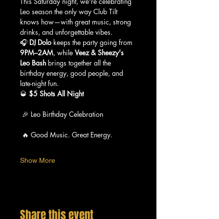
This Saturday night, we're celebrating 
Leo season the only way Club Tilt 
knows how—with great music, strong 
drinks, and unforgettable vibes.
🎧 
DJ Dolo
 keeps the party going from 
9PM–2AM
, while 
Veez & Sheezy's 
Leo Bash
 brings together all the 
birthday energy, good people, and 
late-night fun.
🥃 
$5 Shots All Night
 🎉 Leo Birthday Celebration
 🔥 Good Music. Great Energy.
Show More
Share this event