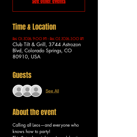
See other events
Time & Location
Aug 01, 2026, 9:00 PM – Aug 02, 2026, 2:00 AM
Club Tilt & Grill, 3744 Astrozon
Blvd, Colorado Springs, CO
80910, USA
Guests
See All
About the event
Calling all Leos—and everyone who 
knows how to party!