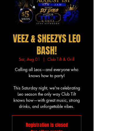
VEEZ & SHEEZYS LEO
BASH!
Sat, Aug 01
  |  
Club Tilt & Grill
Calling all Leos—and everyone who
knows how to party!
This Saturday night, we're celebrating
Leo season the only way Club Tilt
knows how—with great music, strong
drinks, and unforgettable vibes.
Registration is closed