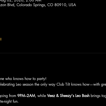
 Aug 02, 2026, 2:00 AM
trozon Blvd, Colorado Springs, CO 80910, USA
l
one who knows how to party!
elebrating Leo season the only way Club Tilt knows how—with grea
going from 
9PM–2AM
, while 
Veez & Sheezy's Leo Bash
 brings to
e-night fun.