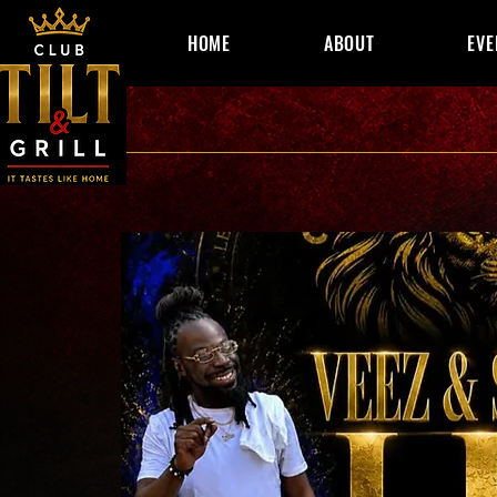
HOME
ABOUT
EVE