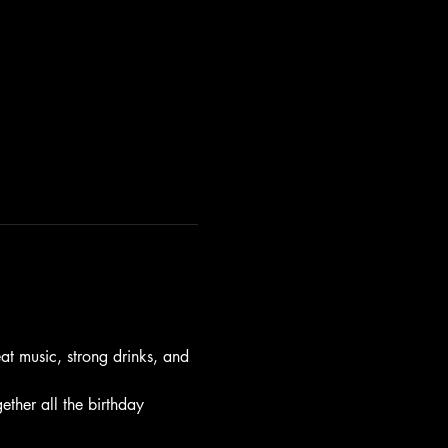
t music, strong drinks, and 
gether all the birthday 