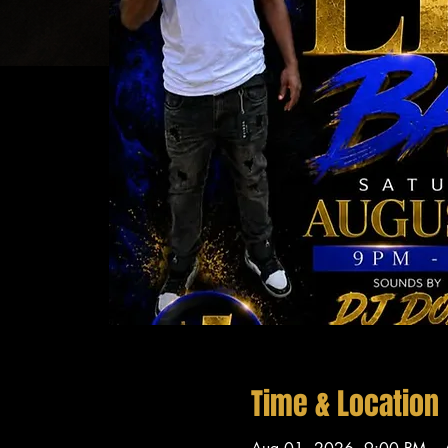
Time & Location