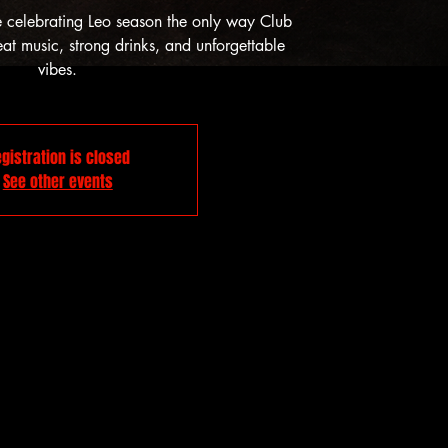
e celebrating Leo season the only way Club
t music, strong drinks, and unforgettable
vibes.
gistration is closed
See other events