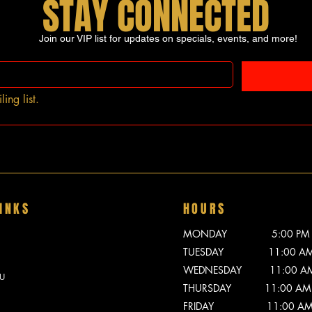
STAY CONNECTED
Join our VIP list for updates on specials, events, and more!
ing list.
INKS
HOURS
MONDAY 5:00 PM - 
TUESDAY 11:00 AM -
WEDNESDAY 11:00 AM -
U
THURSDAY 11:00 AM -
FRIDAY 11:00 AM - 