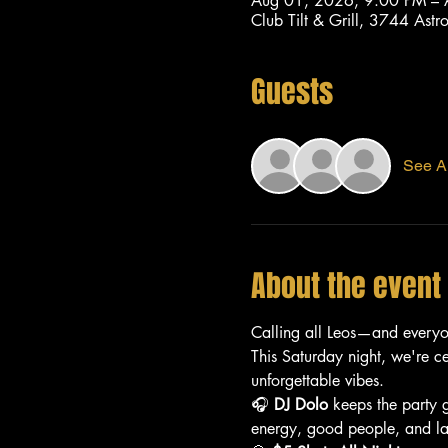
Aug 01, 2026, 9:00 PM –
Club Tilt & Grill, 3744 As
Guests
See Al
About the event
Calling all Leos—and every
This Saturday night, we're c
unforgettable vibes.
🎧 
DJ Dolo
 keeps the party 
energy, good people, and lat