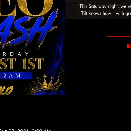
This Saturday night, we'r
Tilt knows how—with grea
Re