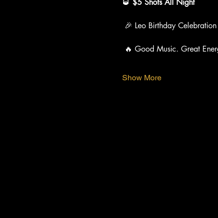
🥃 
$5 Shots All Night
 🎉 Leo Birthday Celebration
 🔥 Good Music. Great Ener
Show More