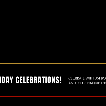
HDAY CELEBRATIONS!
CELEBRATE WITH US! B
AND LET US HANDLE THE