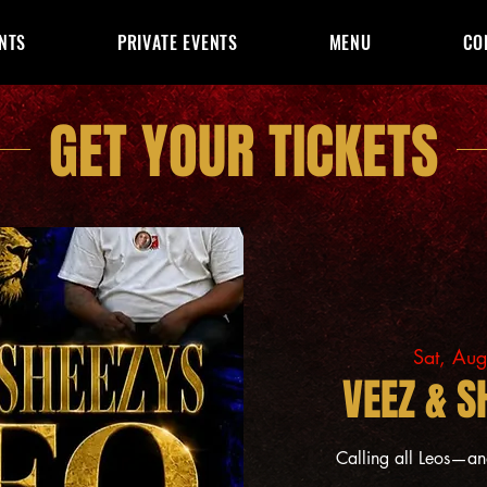
NTS
PRIVATE EVENTS
MENU
CO
GET YOUR TICKETS
Sat, Au
VEEZ & S
Calling all Leos—a