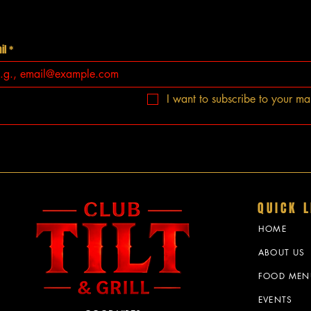
il
*
I want to subscribe to your mail
QUICK L
HOME
ABOUT US
FOOD MEN
EVENTS