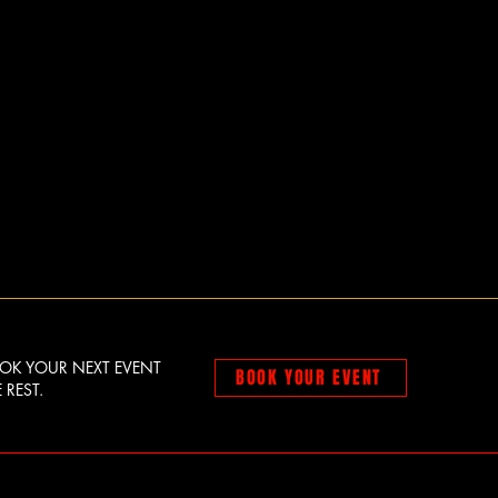
OOK YOUR NEXT EVENT
BOOK YOUR EVENT
 REST.