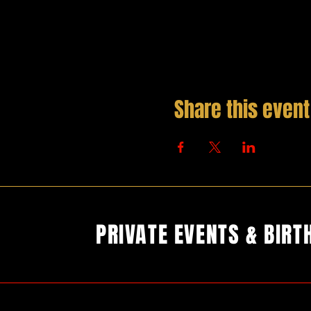
Share this event
PRIVATE EVENTS & BIRT