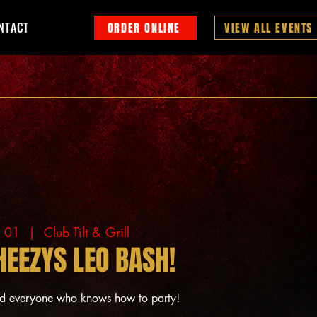
NTACT
ORDER ONLINE
VIEW ALL EVENTS
g 01
  |  
Club Tilt & Grill
HEEZYS LEO BASH!
nd everyone who knows how to party!