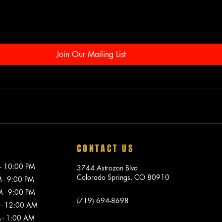
Join Our Mailing List
CONTACT US
10:00 PM
3744 Astrozon Blvd
Colorado Springs, CO 80910
 9:00 PM
 9:00 PM
(719) 694-8698
 12:00 AM
1:00 AM