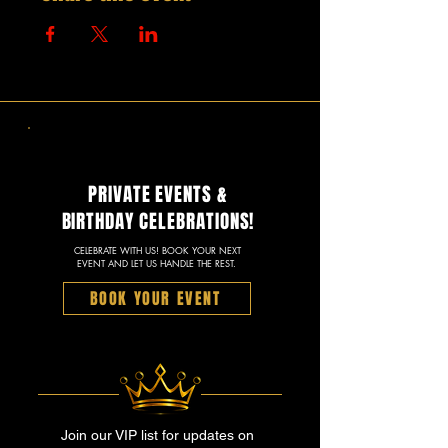
PRIVATE EVENTS &
BIRTHDAY CELEBRATIONS!
CELEBRATE WITH US! BOOK YOUR NEXT
EVENT AND LET US HANDLE THE REST.
BOOK YOUR EVENT
Join our VIP list for updates on