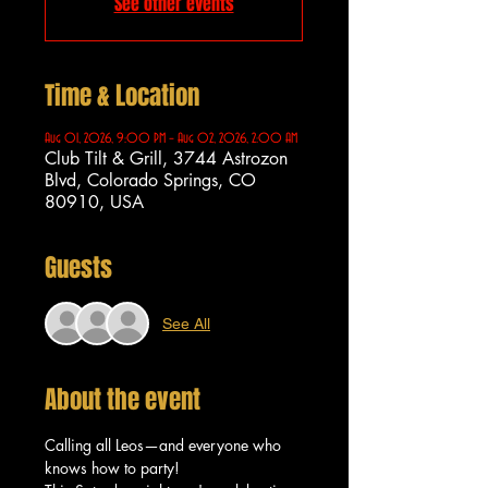
See other events
Time & Location
Aug 01, 2026, 9:00 PM – Aug 02, 2026, 2:00 AM
Club Tilt & Grill, 3744 Astrozon
Blvd, Colorado Springs, CO
80910, USA
Guests
See All
About the event
Calling all Leos—and everyone who 
knows how to party!