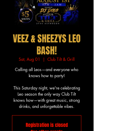
VEEZ & SHEEZYS LEO
BASH!
Sat, Aug 01
  |  
Club Tilt & Grill
Calling all Leos—and everyone who
knows how to party!
This Saturday night, we're celebrating
Leo season the only way Club Tilt
knows how—with great music, strong
drinks, and unforgettable vibes.
Registration is closed