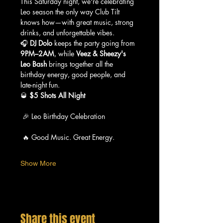
This Saturday night, we're celebrating 
Leo season the only way Club Tilt 
knows how—with great music, strong 
drinks, and unforgettable vibes.
🎧 
DJ Dolo
 keeps the party going from 
9PM–2AM
, while 
Veez & Sheezy's 
Leo Bash
 brings together all the 
birthday energy, good people, and 
late-night fun.
🥃 
$5 Shots All Night
 🎉 Leo Birthday Celebration
 🔥 Good Music. Great Energy.
Show More
Share this event