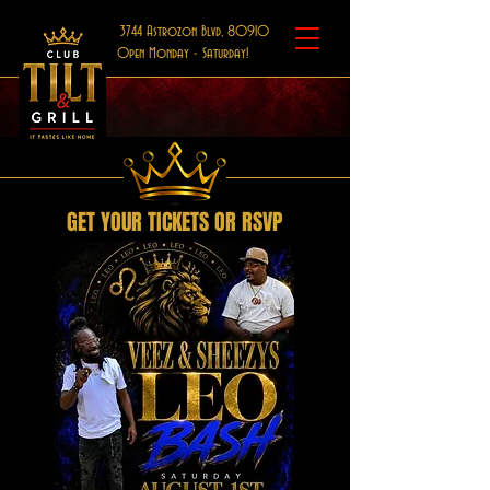
3744 Astrozon Blvd, 80910
Open Monday - Saturday!
GET YOUR TICKETS OR RSVP