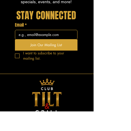
specials, events, and more!
STAY CONNECTED
Email
*
Join Our Mailing List
I want to subscribe to your 
mailing list.
GOOD VIBES.