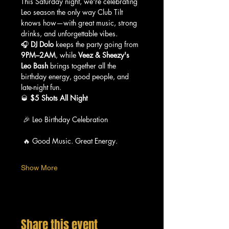
This Saturday night, we're celebrating 
Leo season the only way Club Tilt 
knows how—with great music, strong 
drinks, and unforgettable vibes.
🎧 
DJ Dolo
 keeps the party going from 
9PM–2AM
, while 
Veez & Sheezy's 
Leo Bash
 brings together all the 
birthday energy, good people, and 
late-night fun.
🥃 
$5 Shots All Night
 🎉 Leo Birthday Celebration
 🔥 Good Music. Great Energy.
Show More
Share this event