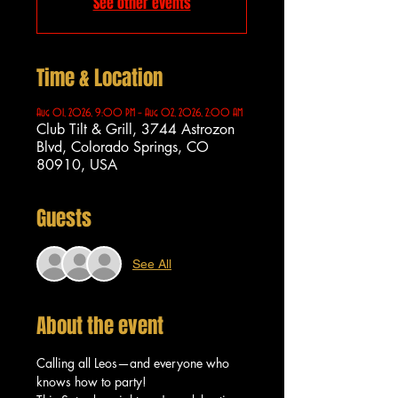
See other events
Time & Location
Aug 01, 2026, 9:00 PM – Aug 02, 2026, 2:00 AM
Club Tilt & Grill, 3744 Astrozon
Blvd, Colorado Springs, CO
80910, USA
Guests
See All
About the event
Calling all Leos—and everyone who 
knows how to party!