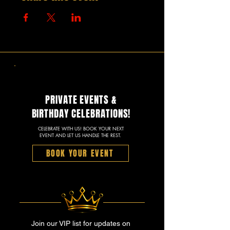
PRIVATE EVENTS &
BIRTHDAY CELEBRATIONS!
CELEBRATE WITH US! BOOK YOUR NEXT
EVENT AND LET US HANDLE THE REST.
BOOK YOUR EVENT
Join our VIP list for updates on