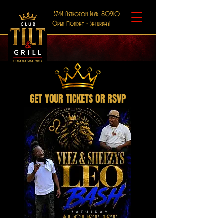
3744 Astrozon Blvd, 80910
Open Monday - Saturday!
GET YOUR TICKETS OR RSVP