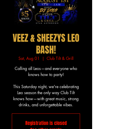
VEEZ & SHEEZYS LEO
BASH!
Sat, Aug 01
  |  
Club Tilt & Grill
Calling all Leos—and everyone who
knows how to party!
This Saturday night, we're celebrating
Leo season the only way Club Tilt
knows how—with great music, strong
drinks, and unforgettable vibes.
Registration is closed