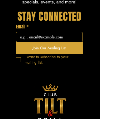
specials, events, and more!
STAY CONNECTED
Email
*
Join Our Mailing List
I want to subscribe to your 
mailing list.
GOOD VIBES.