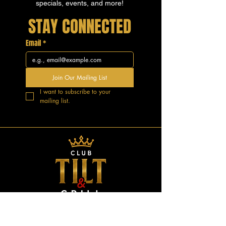
specials, events, and more!
STAY CONNECTED
Email
*
Join Our Mailing List
I want to subscribe to your 
mailing list.
GOOD VIBES.