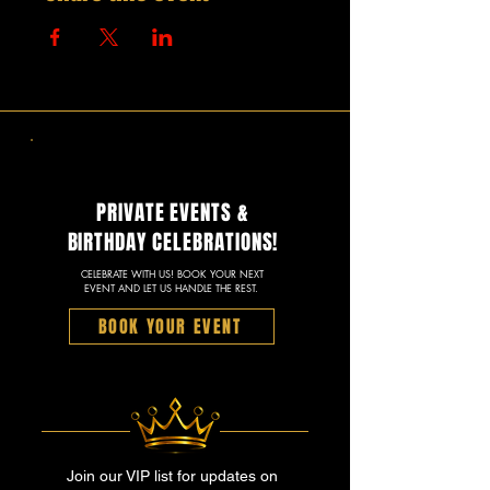
PRIVATE EVENTS &
BIRTHDAY CELEBRATIONS!
CELEBRATE WITH US! BOOK YOUR NEXT
EVENT AND LET US HANDLE THE REST.
BOOK YOUR EVENT
Join our VIP list for updates on