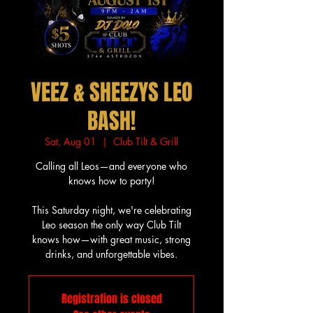
VEEZ & SHEEZYS LEO
BASH!
Sat, Aug 01
  |  
Club Tilt & Grill
Calling all Leos—and everyone who
knows how to party!
This Saturday night, we're celebrating
Leo season the only way Club Tilt
knows how—with great music, strong
drinks, and unforgettable vibes.
Registration is closed