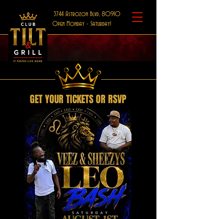
3744 Astrozon Blvd, 80910
Open Monday - Saturday!
GET YOUR TICKETS OR RSVP