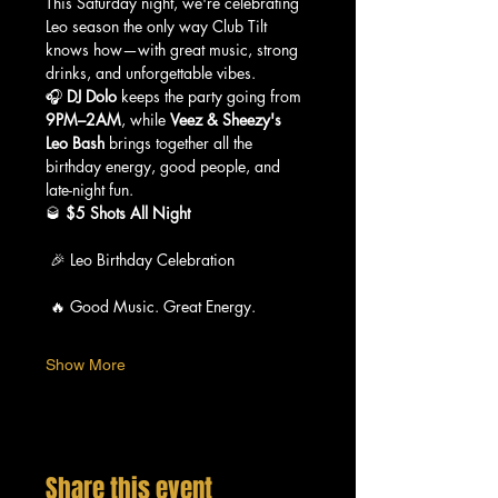
This Saturday night, we're celebrating 
Leo season the only way Club Tilt 
knows how—with great music, strong 
drinks, and unforgettable vibes.
🎧 
DJ Dolo
 keeps the party going from 
9PM–2AM
, while 
Veez & Sheezy's 
Leo Bash
 brings together all the 
birthday energy, good people, and 
late-night fun.
🥃 
$5 Shots All Night
 🎉 Leo Birthday Celebration
 🔥 Good Music. Great Energy.
Show More
Share this event