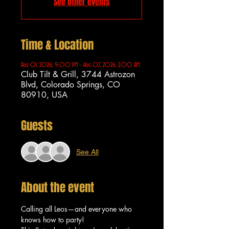
See other events
Time & Location
Aug 01, 2026, 9:00 PM – Aug 02, 2026, 2:00 AM
Club Tilt & Grill, 3744 Astrozon
Blvd, Colorado Springs, CO
80910, USA
Guests
See All
About the event
Calling all Leos—and everyone who 
knows how to party!