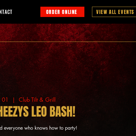
NTACT
ORDER ONLINE
VIEW ALL EVENTS
g 01
  |  
Club Tilt & Grill
HEEZYS LEO BASH!
nd everyone who knows how to party!