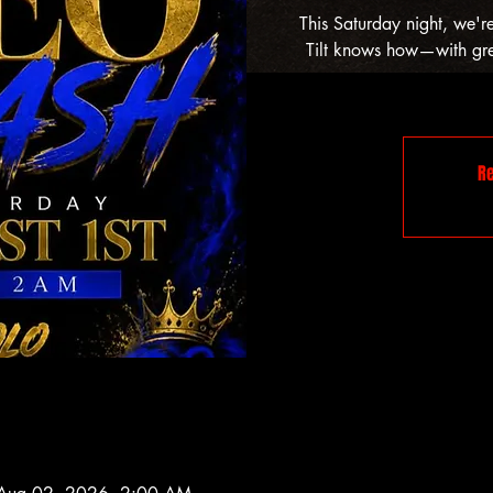
This Saturday night, we'r
Tilt knows how—with grea
Re