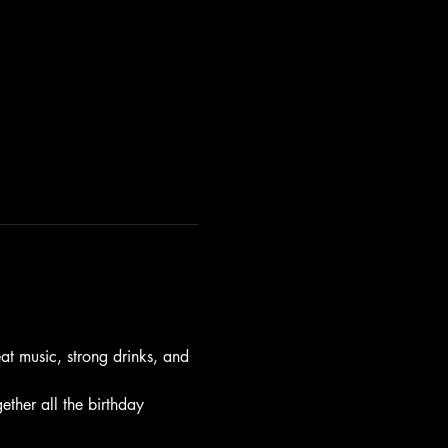
t music, strong drinks, and 
gether all the birthday 