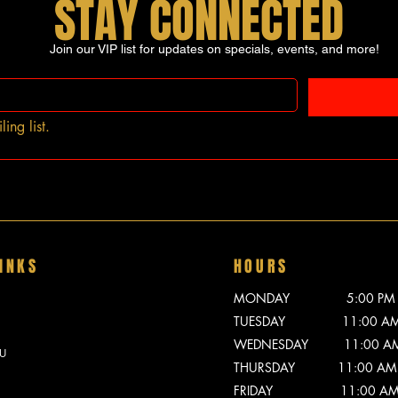
STAY CONNECTED
Join our VIP list for updates on specials, events, and more!
ing list.
INKS
HOURS
MONDAY 5:00 PM - 
TUESDAY 11:00 AM -
WEDNESDAY 11:00 AM -
U
THURSDAY 11:00 AM -
FRIDAY 11:00 AM - 