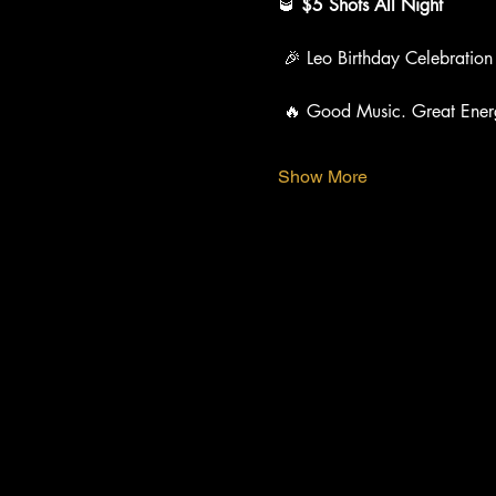
🥃 
$5 Shots All Night
 🎉 Leo Birthday Celebration
 🔥 Good Music. Great Ener
Show More