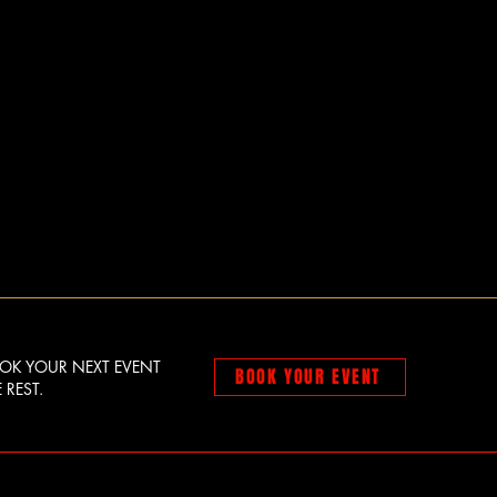
OOK YOUR NEXT EVENT
BOOK YOUR EVENT
 REST.