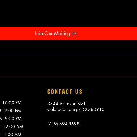
Join Our Mailing List
CONTACT US
10:00 PM
3744 Astrozon Blvd
Colorado Springs, CO 80910
 9:00 PM
 9:00 PM
(719) 694-8698
 12:00 AM
1:00 AM