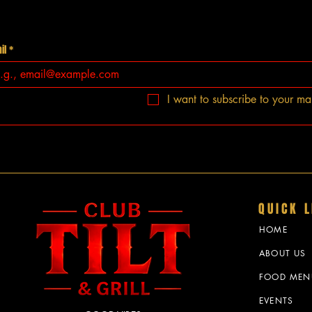
il
*
I want to subscribe to your mail
QUICK L
HOME
ABOUT US
FOOD MEN
EVENTS