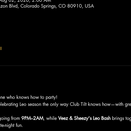
 Aug 02, 2026, 2:00 AM
trozon Blvd, Colorado Springs, CO 80910, USA
l
one who knows how to party!
elebrating Leo season the only way Club Tilt knows how—with grea
going from 
9PM–2AM
, while 
Veez & Sheezy's Leo Bash
 brings to
e-night fun.