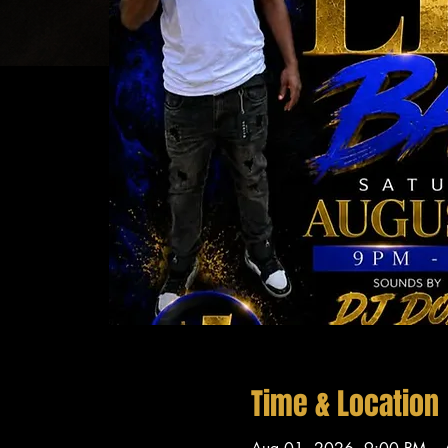
Time & Location