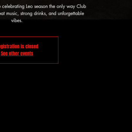
e celebrating Leo season the only way Club
t music, strong drinks, and unforgettable
vibes.
gistration is closed
See other events