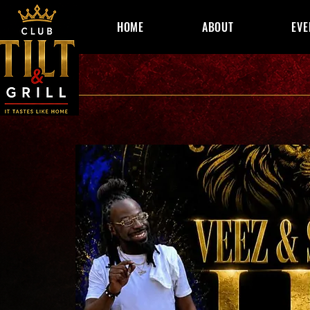
HOME
ABOUT
EVE