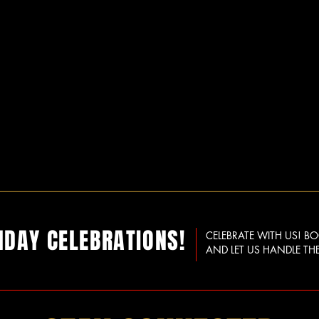
HDAY CELEBRATIONS!
CELEBRATE WITH US! B
AND LET US HANDLE THE