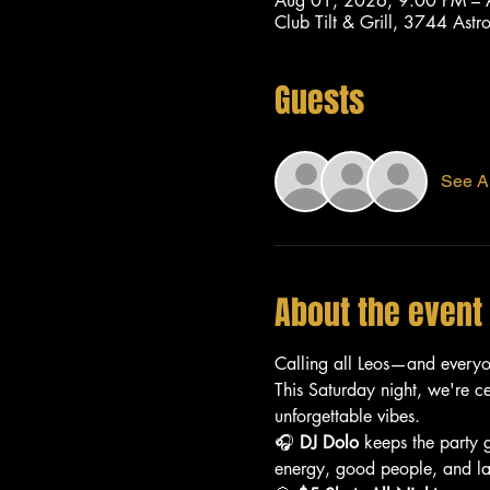
Aug 01, 2026, 9:00 PM –
Club Tilt & Grill, 3744 As
Guests
See Al
About the event
Calling all Leos—and every
This Saturday night, we're c
unforgettable vibes.
🎧 
DJ Dolo
 keeps the party 
energy, good people, and lat