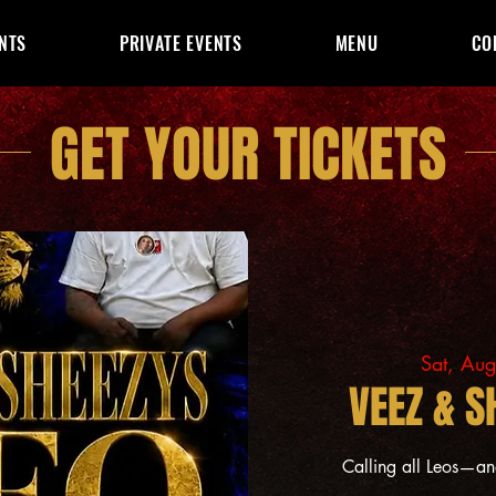
NTS
PRIVATE EVENTS
MENU
CO
GET YOUR TICKETS
Sat, Au
VEEZ & S
Calling all Leos—a