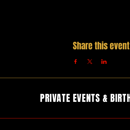
Share this event
PRIVATE EVENTS & BIRT