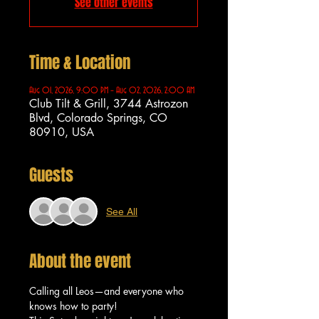
See other events
Time & Location
Aug 01, 2026, 9:00 PM – Aug 02, 2026, 2:00 AM
Club Tilt & Grill, 3744 Astrozon
Blvd, Colorado Springs, CO
80910, USA
Guests
See All
About the event
Calling all Leos—and everyone who 
knows how to party!