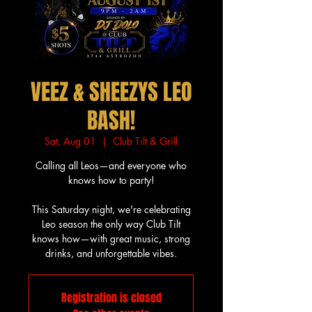
VEEZ & SHEEZYS LEO
BASH!
Sat, Aug 01
  |  
Club Tilt & Grill
Calling all Leos—and everyone who
knows how to party!
This Saturday night, we're celebrating
Leo season the only way Club Tilt
knows how—with great music, strong
drinks, and unforgettable vibes.
Registration is closed