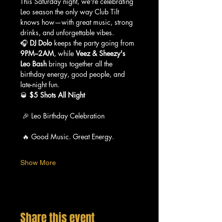
This Saturday night, we're celebrating 
Leo season the only way Club Tilt 
knows how—with great music, strong 
drinks, and unforgettable vibes.
🎧 
DJ Dolo
 keeps the party going from 
9PM–2AM
, while 
Veez & Sheezy's 
Leo Bash
 brings together all the 
birthday energy, good people, and 
late-night fun.
🥃 
$5 Shots All Night
 🎉 Leo Birthday Celebration
 🔥 Good Music. Great Energy.
Show More
Share this event