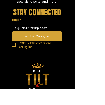
specials, events, and more!
STAY CONNECTED
Email
*
Join Our Mailing List
I want to subscribe to your 
mailing list.
GOOD VIBES.