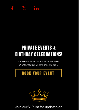
PRIVATE EVENTS &
BIRTHDAY CELEBRATIONS!
CELEBRATE WITH US! BOOK YOUR NEXT
EVENT AND LET US HANDLE THE REST.
BOOK YOUR EVENT
Join our VIP list for updates on