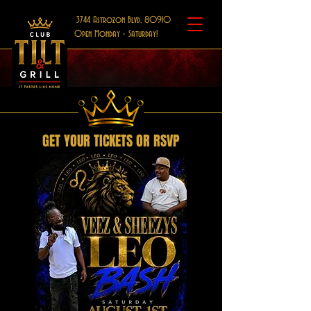
3744 Astrozon Blvd, 80910
Open Monday - Saturday!
GET YOUR TICKETS OR RSVP