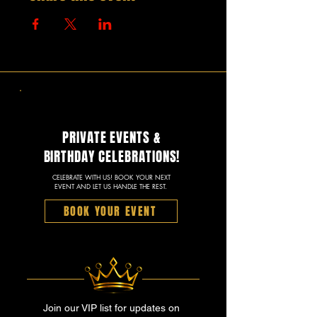
PRIVATE EVENTS &
BIRTHDAY CELEBRATIONS!
CELEBRATE WITH US! BOOK YOUR NEXT
EVENT AND LET US HANDLE THE REST.
BOOK YOUR EVENT
Join our VIP list for updates on