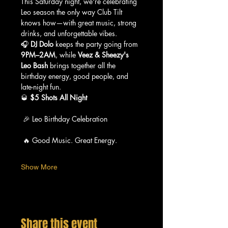
This Saturday night, we're celebrating 
Leo season the only way Club Tilt 
knows how—with great music, strong 
drinks, and unforgettable vibes.
🎧 
DJ Dolo
 keeps the party going from 
9PM–2AM
, while 
Veez & Sheezy's 
Leo Bash
 brings together all the 
birthday energy, good people, and 
late-night fun.
🥃 
$5 Shots All Night
 🎉 Leo Birthday Celebration
 🔥 Good Music. Great Energy.
Show More
Share this event