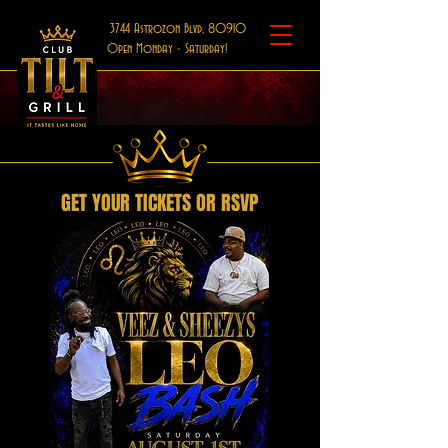
3744 Astrozon Blvd, 80910
Open Monday - Saturday!
GET YOUR TICKETS OR RSVP