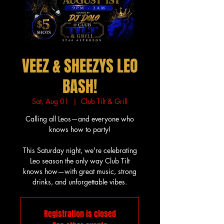
VEEZ & SHEEZYS LEO
BASH!
Sat, Aug 01
  |  
Club Tilt & Grill
Calling all Leos—and everyone who
knows how to party!
This Saturday night, we're celebrating
Leo season the only way Club Tilt
knows how—with great music, strong
drinks, and unforgettable vibes.
Registration is closed