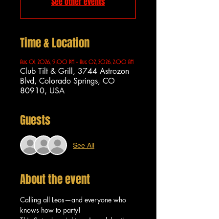
See other events
Time & Location
Aug 01, 2026, 9:00 PM – Aug 02, 2026, 2:00 AM
Club Tilt & Grill, 3744 Astrozon
Blvd, Colorado Springs, CO
80910, USA
Guests
See All
About the event
Calling all Leos—and everyone who 
knows how to party!