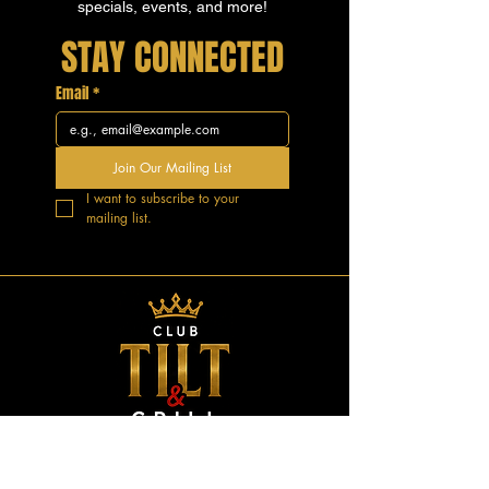
specials, events, and more!
STAY CONNECTED
Email
*
Join Our Mailing List
I want to subscribe to your 
mailing list.
GOOD VIBES.