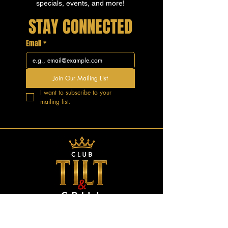
specials, events, and more!
STAY CONNECTED
Email
*
Join Our Mailing List
I want to subscribe to your 
mailing list.
GOOD VIBES.