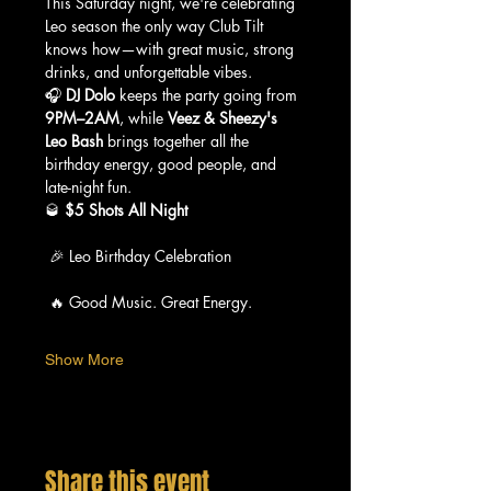
This Saturday night, we're celebrating 
Leo season the only way Club Tilt 
knows how—with great music, strong 
drinks, and unforgettable vibes.
🎧 
DJ Dolo
 keeps the party going from 
9PM–2AM
, while 
Veez & Sheezy's 
Leo Bash
 brings together all the 
birthday energy, good people, and 
late-night fun.
🥃 
$5 Shots All Night
 🎉 Leo Birthday Celebration
 🔥 Good Music. Great Energy.
Show More
Share this event