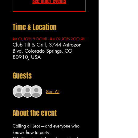
See other events
Time & Location
Aug 01, 2026, 9:00 PM – Aug 02, 2026, 2:00 AM
Club Tilt & Grill, 3744 Astrozon
Blvd, Colorado Springs, CO
80910, USA
Guests
See All
About the event
Calling all Leos—and everyone who 
knows how to party!