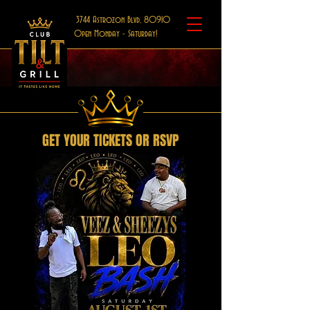
3744 Astrozon Blvd, 80910
Open Monday - Saturday!
GET YOUR TICKETS OR RSVP