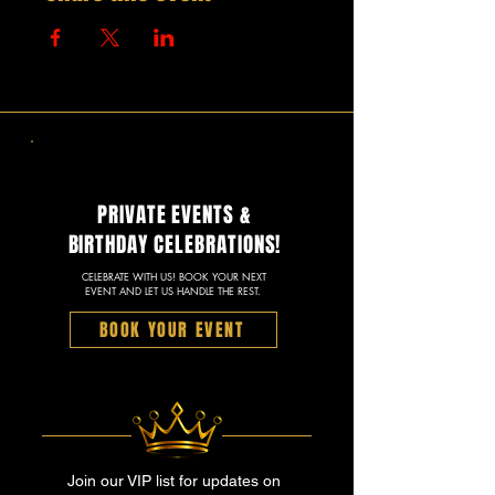
PRIVATE EVENTS &
BIRTHDAY CELEBRATIONS!
CELEBRATE WITH US! BOOK YOUR NEXT
EVENT AND LET US HANDLE THE REST.
BOOK YOUR EVENT
Join our VIP list for updates on