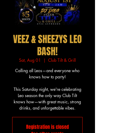
VEEZ & SHEEZYS LEO
BASH!
Sat, Aug 01
  |  
Club Tilt & Grill
Calling all Leos—and everyone who
knows how to party!
This Saturday night, we're celebrating
Leo season the only way Club Tilt
knows how—with great music, strong
drinks, and unforgettable vibes.
Registration is closed