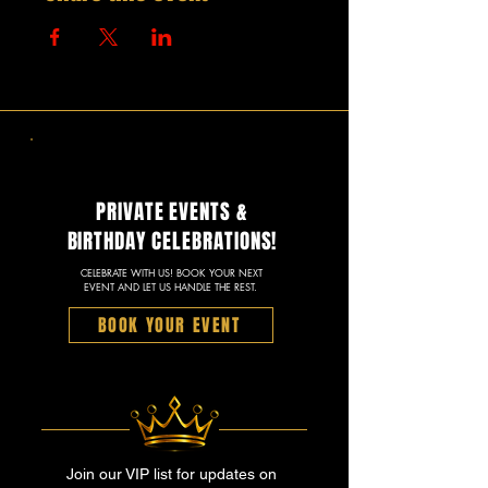
PRIVATE EVENTS &
BIRTHDAY CELEBRATIONS!
CELEBRATE WITH US! BOOK YOUR NEXT
EVENT AND LET US HANDLE THE REST.
BOOK YOUR EVENT
Join our VIP list for updates on