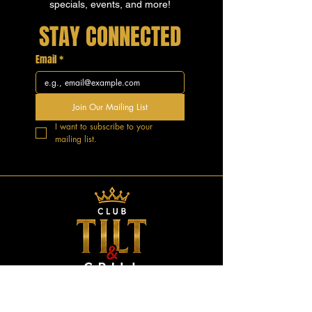
specials, events, and more!
STAY CONNECTED
Email
*
Join Our Mailing List
I want to subscribe to your 
mailing list.
GOOD VIBES.