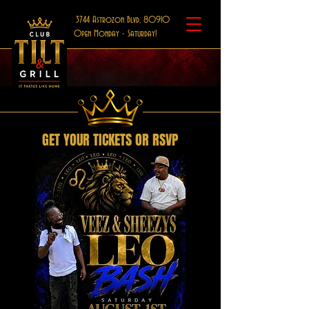
3744 Astrozon Blvd, 80910
Open Monday - Saturday!
GET YOUR TICKETS OR RSVP