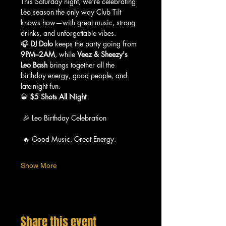
This Saturday night, we're celebrating 
Leo season the only way Club Tilt 
knows how—with great music, strong 
drinks, and unforgettable vibes.
🎧 
DJ Dolo
 keeps the party going from 
9PM–2AM
, while 
Veez & Sheezy's 
Leo Bash
 brings together all the 
birthday energy, good people, and 
late-night fun.
🥃 
$5 Shots All Night
 🎉 Leo Birthday Celebration
 🔥 Good Music. Great Energy.
Show More
Share this event