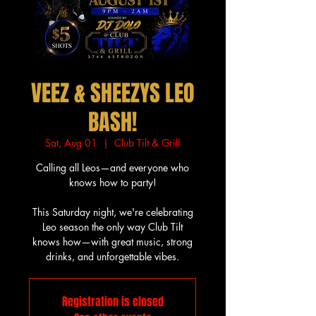
VEEZ & SHEEZYS LEO
BASH!
Sat, Aug 01
  |  
Club Tilt & Grill
Calling all Leos—and everyone who
knows how to party!
This Saturday night, we're celebrating
Leo season the only way Club Tilt
knows how—with great music, strong
drinks, and unforgettable vibes.
Registration is closed