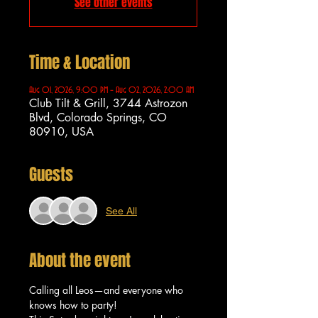
See other events
Time & Location
Aug 01, 2026, 9:00 PM – Aug 02, 2026, 2:00 AM
Club Tilt & Grill, 3744 Astrozon
Blvd, Colorado Springs, CO
80910, USA
Guests
See All
About the event
Calling all Leos—and everyone who 
knows how to party!