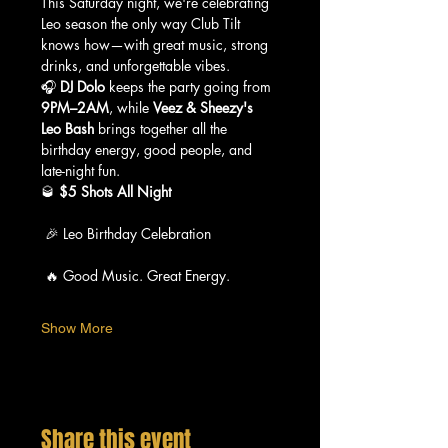
This Saturday night, we're celebrating 
Leo season the only way Club Tilt 
knows how—with great music, strong 
drinks, and unforgettable vibes.
🎧 
DJ Dolo
 keeps the party going from 
9PM–2AM
, while 
Veez & Sheezy's 
Leo Bash
 brings together all the 
birthday energy, good people, and 
late-night fun.
🥃 
$5 Shots All Night
 🎉 Leo Birthday Celebration
 🔥 Good Music. Great Energy.
Show More
Share this event