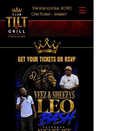
3744 Astrozon Blvd, 80910
Open Monday - Saturday!
GET YOUR TICKETS OR RSVP