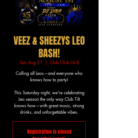
VEEZ & SHEEZYS LEO
BASH!
Sat, Aug 01
  |  
Club Tilt & Grill
Calling all Leos—and everyone who
knows how to party!
This Saturday night, we're celebrating
Leo season the only way Club Tilt
knows how—with great music, strong
drinks, and unforgettable vibes.
Registration is closed