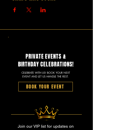
PRIVATE EVENTS &
BIRTHDAY CELEBRATIONS!
CELEBRATE WITH US! BOOK YOUR NEXT
EVENT AND LET US HANDLE THE REST.
BOOK YOUR EVENT
Join our VIP list for updates on