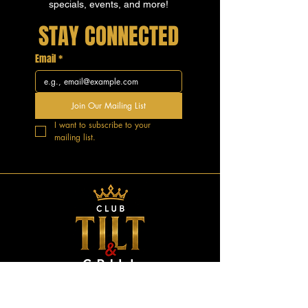
specials, events, and more!
STAY CONNECTED
Email
*
Join Our Mailing List
I want to subscribe to your 
mailing list.
GOOD VIBES.