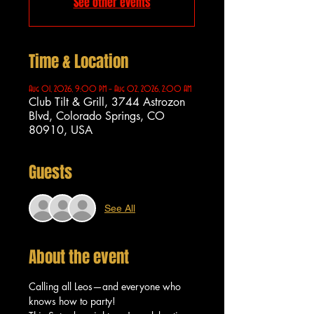
See other events
Time & Location
Aug 01, 2026, 9:00 PM – Aug 02, 2026, 2:00 AM
Club Tilt & Grill, 3744 Astrozon
Blvd, Colorado Springs, CO
80910, USA
Guests
See All
About the event
Calling all Leos—and everyone who 
knows how to party!