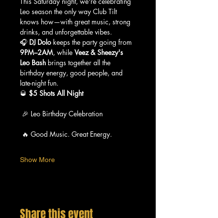
This Saturday night, we're celebrating 
Leo season the only way Club Tilt 
knows how—with great music, strong 
drinks, and unforgettable vibes.
🎧 
DJ Dolo
 keeps the party going from 
9PM–2AM
, while 
Veez & Sheezy's 
Leo Bash
 brings together all the 
birthday energy, good people, and 
late-night fun.
🥃 
$5 Shots All Night
 🎉 Leo Birthday Celebration
 🔥 Good Music. Great Energy.
Show More
Share this event