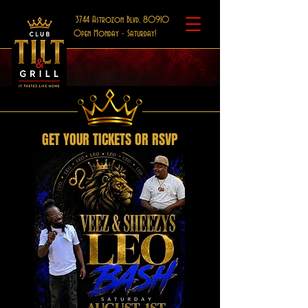
3744 Astrozon Blvd, 80910
Open Monday - Saturday!
GET YOUR TICKETS OR RSVP