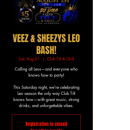
VEEZ & SHEEZYS LEO
BASH!
Sat, Aug 01
  |  
Club Tilt & Grill
Calling all Leos—and everyone who
knows how to party!
This Saturday night, we're celebrating
Leo season the only way Club Tilt
knows how—with great music, strong
drinks, and unforgettable vibes.
Registration is closed