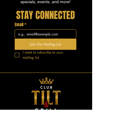
specials, events, and more!
STAY CONNECTED
Email
*
Join Our Mailing List
I want to subscribe to your 
mailing list.
GOOD VIBES.