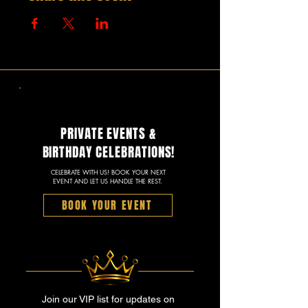
PRIVATE EVENTS &
BIRTHDAY CELEBRATIONS!
CELEBRATE WITH US! BOOK YOUR NEXT
EVENT AND LET US HANDLE THE REST.
BOOK YOUR EVENT
Join our VIP list for updates on