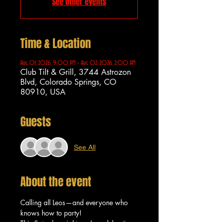
See other events
Time & Location
Aug 01, 2026, 9:00 PM – Aug 02, 2026, 2:00 AM
Club Tilt & Grill, 3744 Astrozon
Blvd, Colorado Springs, CO
80910, USA
Guests
See All
About the event
Calling all Leos—and everyone who 
knows how to party!