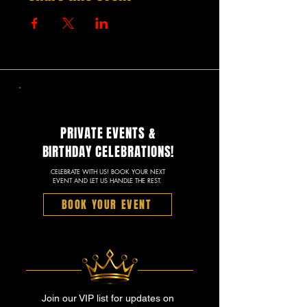
PRIVATE EVENTS &
BIRTHDAY CELEBRATIONS!
CELEBRATE WITH US! BOOK YOUR NEXT
EVENT AND LET US HANDLE THE REST.
BOOK YOUR EVENT
Join our VIP list for updates on