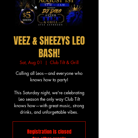
VEEZ & SHEEZYS LEO
BASH!
Sat, Aug 01
  |  
Club Tilt & Grill
Calling all Leos—and everyone who
knows how to party!
This Saturday night, we're celebrating
Leo season the only way Club Tilt
knows how—with great music, strong
drinks, and unforgettable vibes.
Registration is closed