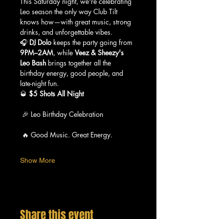
This Saturday night, we're celebrating 
Leo season the only way Club Tilt 
knows how—with great music, strong 
drinks, and unforgettable vibes.
🎧 
DJ Dolo
 keeps the party going from 
9PM–2AM
, while 
Veez & Sheezy's 
Leo Bash
 brings together all the 
birthday energy, good people, and 
late-night fun.
🥃 
$5 Shots All Night
 🎉 Leo Birthday Celebration
 🔥 Good Music. Great Energy.
Show More
Share this event