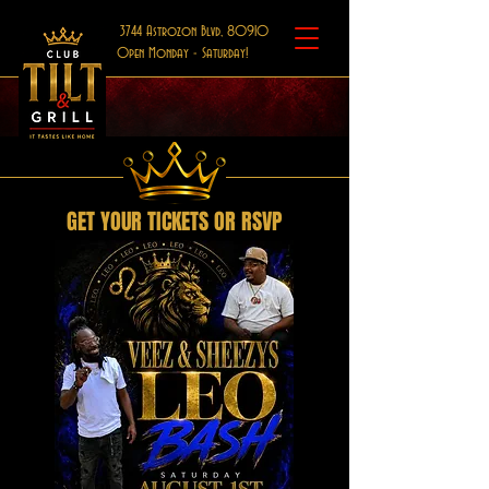
3744 Astrozon Blvd, 80910
Open Monday - Saturday!
GET YOUR TICKETS OR RSVP