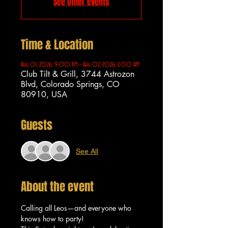
See other events
Time & Location
Aug 01, 2026, 9:00 PM – Aug 02, 2026, 2:00 AM
Club Tilt & Grill, 3744 Astrozon
Blvd, Colorado Springs, CO
80910, USA
Guests
See All
About the event
Calling all Leos—and everyone who 
knows how to party!