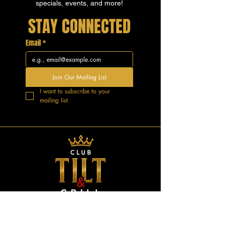
specials, events, and more!
STAY CONNECTED
Email
*
Join Our Mailing List
I want to subscribe to your 
mailing list.
GOOD VIBES.