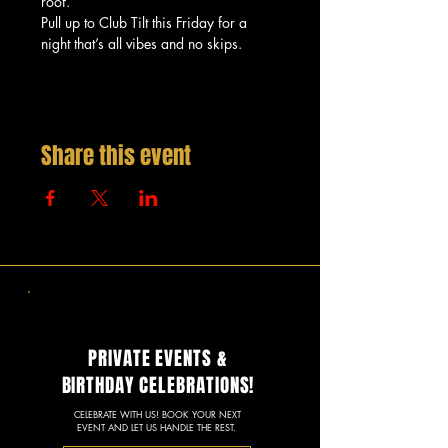
roof.
Pull up to Club Tilt this Friday for a 
night that’s all vibes and no skips.
Share this event
PRIVATE EVENTS &
BIRTHDAY CELEBRATIONS!
CELEBRATE WITH US! BOOK YOUR NEXT
EVENT AND LET US HANDLE THE REST.