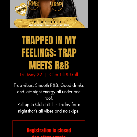
TRAPPED IN MY
FEELINGS: TRAP
MEETS R&B
Fri, May 22
  |  
Club Tilt & Grill
Trap vibes. Smooth R&B. Good drinks
and late-night energy all under one
roof.
Pull up to Club Tilt this Friday for a
night that’s all vibes and no skips.
Registration is closed