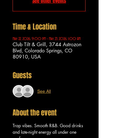
See other events
Time & Location
May 22, 2026, 9:00 PM – May 23, 2026, 1:00 AM
Club Tilt & Grill, 3744 Astrozon
Blvd, Colorado Springs, CO
80910, USA
Guests
See All
About the event
Trap vibes. Smooth R&B. Good drinks 
and late-night energy all under one 