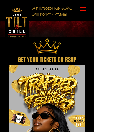
3744 Astrozon Blvd, 80910
Open Monday - Saturday!
GET YOUR TICKETS OR RSVP