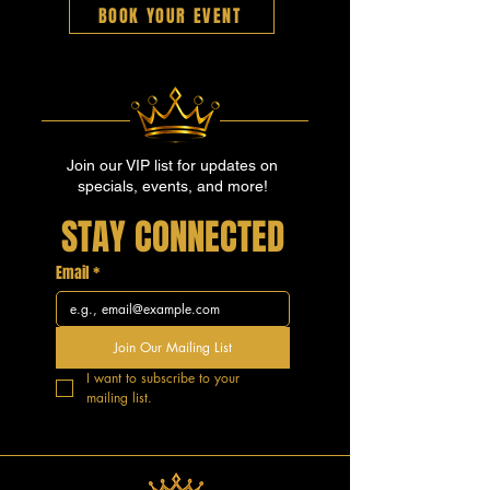
BOOK YOUR EVENT
Join our VIP list for updates on
specials, events, and more!
STAY CONNECTED
Email
*
Join Our Mailing List
I want to subscribe to your 
mailing list.