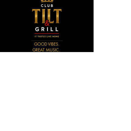
GOOD VIBES.
GREAT MUSIC.
UNFORGETTABLE NIGHTS.
CONTACT US
3744 Astrozon Blvd
Colorad Springs, CO 80910
(719) 694-8698
LizAins78@Gmail.com