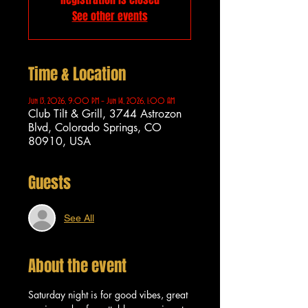
See other events
Time & Location
Jun 13, 2026, 9:00 PM – Jun 14, 2026, 1:00 AM
Club Tilt & Grill, 3744 Astrozon
Blvd, Colorado Springs, CO
80910, USA
Guests
See All
About the event
Saturday night is for good vibes, great 