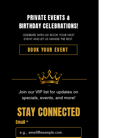
PRIVATE EVENTS &
BIRTHDAY CELEBRATIONS!
CELEBRATE WITH US! BOOK YOUR NEXT
EVENT AND LET US HANDLE THE REST.
BOOK YOUR EVENT
Join our VIP list for updates on
specials, events, and more!
STAY CONNECTED
Email
*