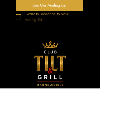
Join Our Mailing List
I want to subscribe to your 
mailing list.
GOOD VIBES.
GREAT MUSIC.
UNFORGETTABLE NIGHTS.
CONTACT US
3744 Astrozon Blvd