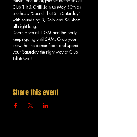
music, and unforgettable memories at 
Club Tilt & Grill! Join us May 30th as 
Lito hosts “Spend That Shii Saturday” 
with sounds by DJ Dolo and $5 shots 
all night long.
Doors open at 10PM and the party 
keeps going until 2AM. Grab your 
crew, hit the dance floor, and spend 
your Saturday the right way at Club 
Tilt & Grill!
Share this event