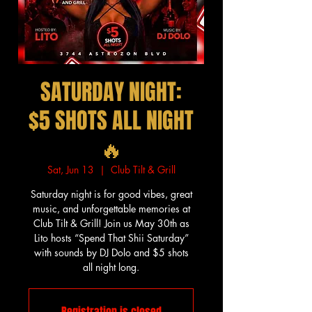
SATURDAY NIGHT:
$5 SHOTS ALL NIGHT
🔥
Sat, Jun 13
  |  
Club Tilt & Grill
Saturday night is for good vibes, great
music, and unforgettable memories at
Club Tilt & Grill! Join us May 30th as
Lito hosts “Spend That Shii Saturday”
with sounds by DJ Dolo and $5 shots
all night long.
Registration is closed