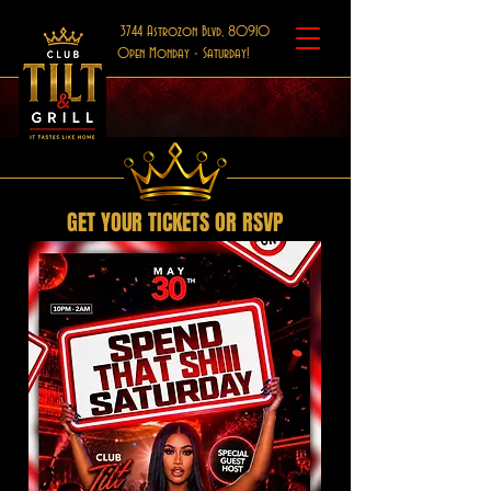
3744 Astrozon Blvd, 80910
Open Monday - Saturday!
GET YOUR TICKETS OR RSVP