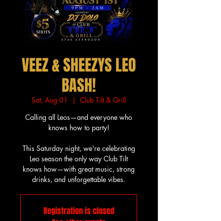
VEEZ & SHEEZYS LEO
BASH!
Sat, Aug 01
  |  
Club Tilt & Grill
Calling all Leos—and everyone who
knows how to party!
This Saturday night, we're celebrating
Leo season the only way Club Tilt
knows how—with great music, strong
drinks, and unforgettable vibes.
Registration is closed