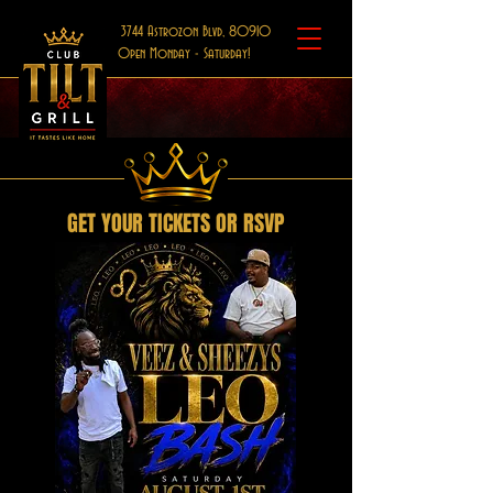
3744 Astrozon Blvd, 80910
Open Monday - Saturday!
GET YOUR TICKETS OR RSVP