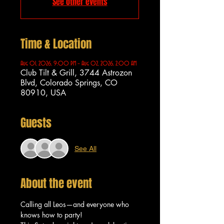
See other events
Time & Location
Aug 01, 2026, 9:00 PM – Aug 02, 2026, 2:00 AM
Club Tilt & Grill, 3744 Astrozon
Blvd, Colorado Springs, CO
80910, USA
Guests
See All
About the event
Calling all Leos—and everyone who 
knows how to party!