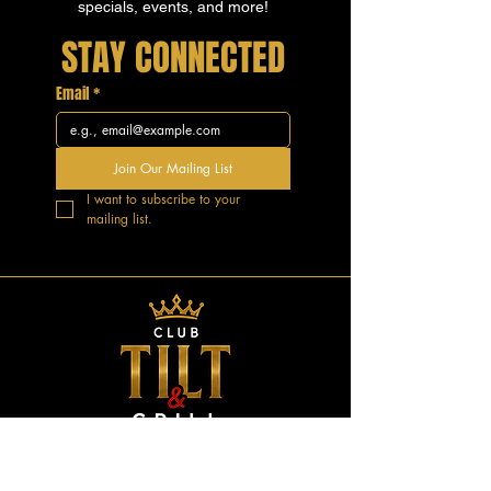
specials, events, and more!
STAY CONNECTED
Email
*
Join Our Mailing List
I want to subscribe to your 
mailing list.
GOOD VIBES.