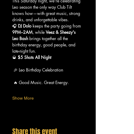
This Saturday night, we're celebrating 
Leo season the only way Club Tilt 
knows how—with great music, strong 
drinks, and unforgettable vibes.
🎧 
DJ Dolo
 keeps the party going from 
9PM–2AM
, while 
Veez & Sheezy's 
Leo Bash
 brings together all the 
birthday energy, good people, and 
late-night fun.
🥃 
$5 Shots All Night
 🎉 Leo Birthday Celebration
 🔥 Good Music. Great Energy.
Show More
Share this event