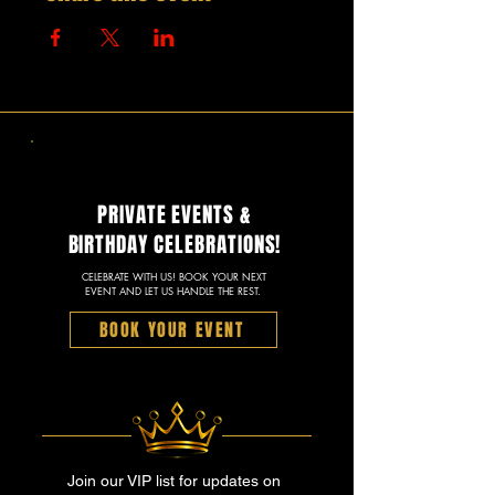
PRIVATE EVENTS &
BIRTHDAY CELEBRATIONS!
CELEBRATE WITH US! BOOK YOUR NEXT
EVENT AND LET US HANDLE THE REST.
BOOK YOUR EVENT
Join our VIP list for updates on