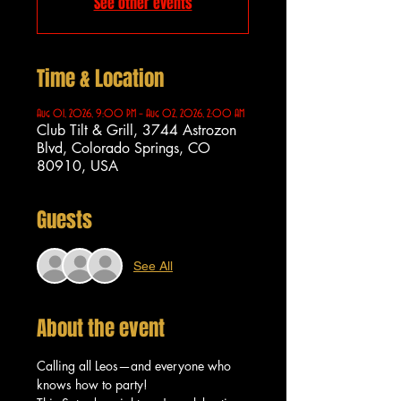
See other events
Time & Location
Aug 01, 2026, 9:00 PM – Aug 02, 2026, 2:00 AM
Club Tilt & Grill, 3744 Astrozon
Blvd, Colorado Springs, CO
80910, USA
Guests
See All
About the event
Calling all Leos—and everyone who 
knows how to party!