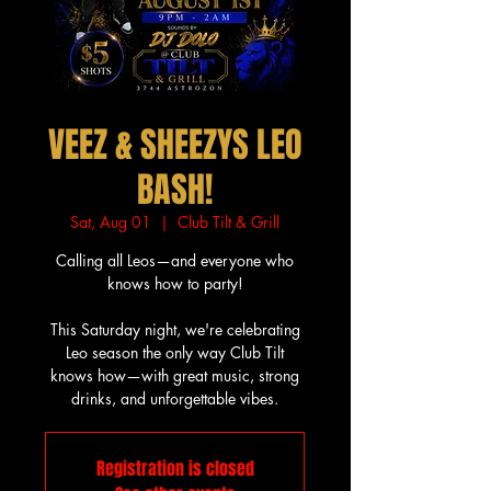
VEEZ & SHEEZYS LEO
BASH!
Sat, Aug 01
  |  
Club Tilt & Grill
Calling all Leos—and everyone who
knows how to party!
This Saturday night, we're celebrating
Leo season the only way Club Tilt
knows how—with great music, strong
drinks, and unforgettable vibes.
Registration is closed