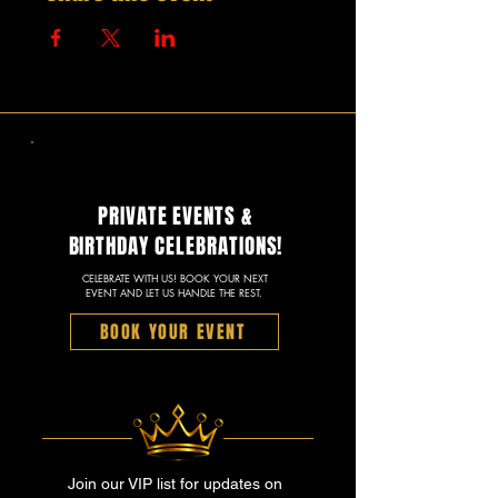
PRIVATE EVENTS &
BIRTHDAY CELEBRATIONS!
CELEBRATE WITH US! BOOK YOUR NEXT
EVENT AND LET US HANDLE THE REST.
BOOK YOUR EVENT
Join our VIP list for updates on