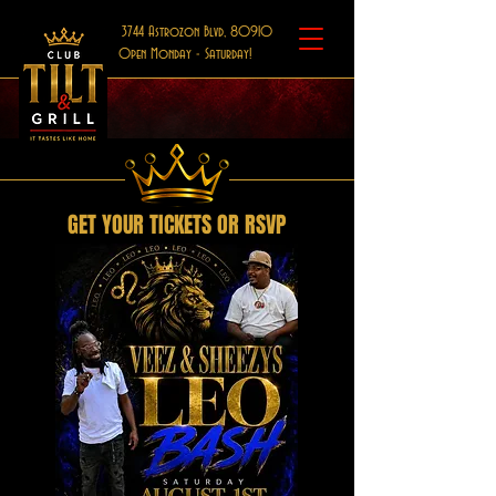
3744 Astrozon Blvd, 80910
Open Monday - Saturday!
GET YOUR TICKETS OR RSVP