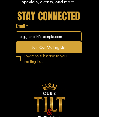
specials, events, and more!
STAY CONNECTED
Email
*
Join Our Mailing List
I want to subscribe to your 
mailing list.
GOOD VIBES.