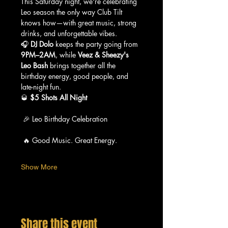
This Saturday night, we're celebrating 
Leo season the only way Club Tilt 
knows how—with great music, strong 
drinks, and unforgettable vibes.
🎧 
DJ Dolo
 keeps the party going from 
9PM–2AM
, while 
Veez & Sheezy's 
Leo Bash
 brings together all the 
birthday energy, good people, and 
late-night fun.
🥃 
$5 Shots All Night
 🎉 Leo Birthday Celebration
 🔥 Good Music. Great Energy.
Show More
Share this event