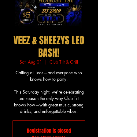
VEEZ & SHEEZYS LEO
BASH!
Sat, Aug 01
  |  
Club Tilt & Grill
Calling all Leos—and everyone who
knows how to party!
This Saturday night, we're celebrating
Leo season the only way Club Tilt
knows how—with great music, strong
drinks, and unforgettable vibes.
Registration is closed