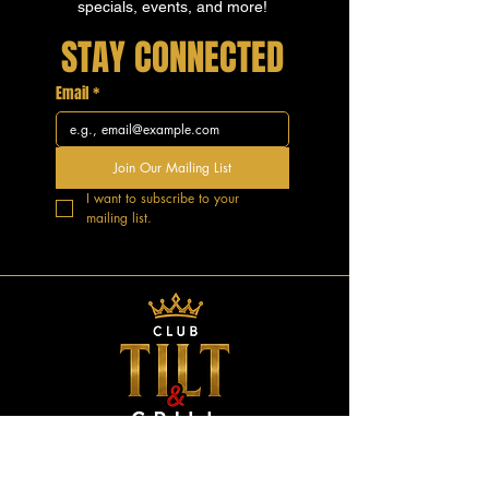
specials, events, and more!
STAY CONNECTED
Email
*
Join Our Mailing List
I want to subscribe to your 
mailing list.
GOOD VIBES.