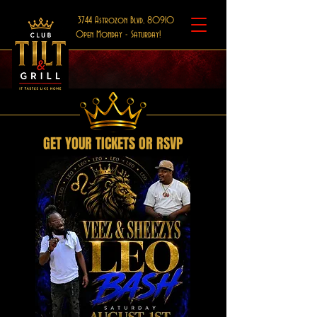
3744 Astrozon Blvd, 80910
Open Monday - Saturday!
GET YOUR TICKETS OR RSVP