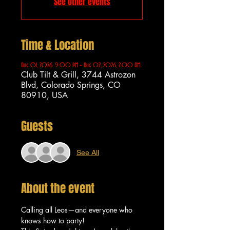
See other events
Time & Location
Aug 01, 2026, 9:00 PM – Aug 02, 2026, 2:00 AM
Club Tilt & Grill, 3744 Astrozon
Blvd, Colorado Springs, CO
80910, USA
Guests
See All
About the event
Calling all Leos—and everyone who 
knows how to party!