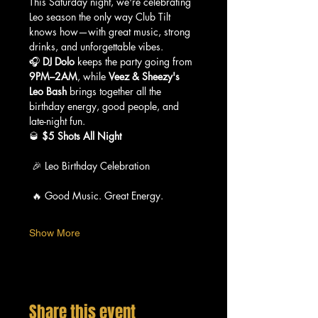
This Saturday night, we're celebrating 
Leo season the only way Club Tilt 
knows how—with great music, strong 
drinks, and unforgettable vibes.
🎧 
DJ Dolo
 keeps the party going from 
9PM–2AM
, while 
Veez & Sheezy's 
Leo Bash
 brings together all the 
birthday energy, good people, and 
late-night fun.
🥃 
$5 Shots All Night
 🎉 Leo Birthday Celebration
 🔥 Good Music. Great Energy.
Show More
Share this event