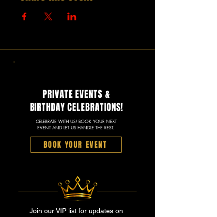
PRIVATE EVENTS &
BIRTHDAY CELEBRATIONS!
CELEBRATE WITH US! BOOK YOUR NEXT
EVENT AND LET US HANDLE THE REST.
BOOK YOUR EVENT
Join our VIP list for updates on